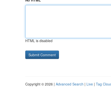
No HTML
HTML is disabled
Copyright © 2026 |
Advanced Search
|
Live
|
Tag Clou