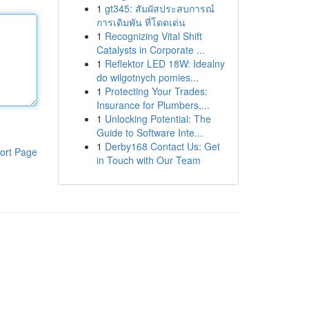
1
gt345: สัมผัสประสบการณ์
การเดิมพัน ที่โดดเด่น
1
Recognizing Vital Shift
Catalysts in Corporate ...
1
Reflektor LED 18W: Idealny
do wilgotnych pomies...
1
Protecting Your Trades:
Insurance for Plumbers,...
1
Unlocking Potential: The
Guide to Software Inte...
1
Derby168 Contact Us: Get
ort Page
in Touch with Our Team