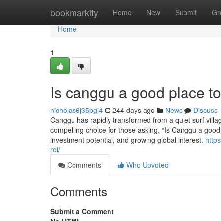
Home
bookmarkity
Home
New
Submit
Gr
Home
1
Is canggu a good place to 
nicholas6j35pgj4
244 days ago
News
Discuss
Canggu has rapidly transformed from a quiet surf villag
compelling choice for those asking, “Is Canggu a good pla
investment potential, and growing global interest.
https
roi/
Comments
Who Upvoted
Comments
Submit a Comment