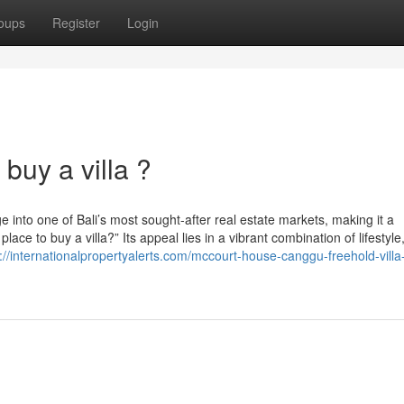
oups
Register
Login
buy a villa ?
e into one of Bali’s most sought-after real estate markets, making it a
ce to buy a villa?” Its appeal lies in a vibrant combination of lifestyle
://internationalpropertyalerts.com/mccourt-house-canggu-freehold-villa