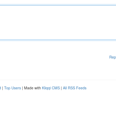
Rep
d
|
Top Users
| Made with
Kliqqi CMS
|
All RSS Feeds