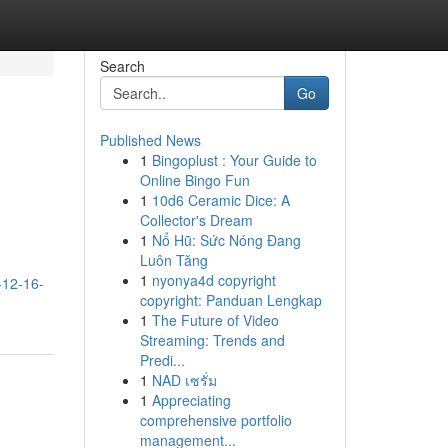
Search
Go
Published News
1
Bingoplust : Your Guide to
Online Bingo Fun
1
10d6 Ceramic Dice: A
Collector's Dream
1
Nổ Hũ: Sức Nóng Đang
Luôn Tăng
,
1
nyonya4d copyright
-12-16-
copyright: Panduan Lengkap
1
The Future of Video
Streaming: Trends and
Predi...
1
NAD เซรั่ม
1
Appreciating
comprehensive portfolio
management...