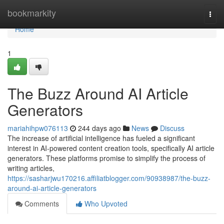
Home
bookmarkity
Togg
navi
Home
1
The Buzz Around AI Article
Generators
mariahihpw076113
244 days ago
News
Discuss
The increase of artificial intelligence has fueled a significant
interest in AI-powered content creation tools, specifically AI article
generators. These platforms promise to simplify the process of
writing articles,
https://sasharjwu170216.affiliatblogger.com/90938987/the-buzz-
around-ai-article-generators
Comments
Who Upvoted