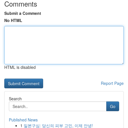
Comments
Submit a Comment
No HTML
HTML is disabled
Report Page
Search
Go
Published News
1
일본구심: 당신의 피부 고민, 이제 안녕!