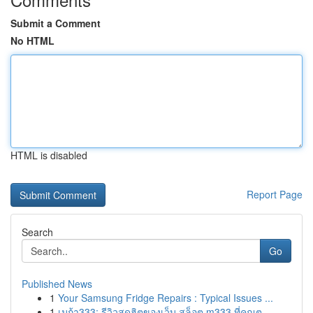
Submit a Comment
No HTML
HTML is disabled
Report Page
Search
Go
Published News
1
Your Samsung Fridge Repairs : Typical Issues ...
1
เมก้า333: รีวิวสุดฮิตของเว็บ สล็อต m333 ที่คุณต...