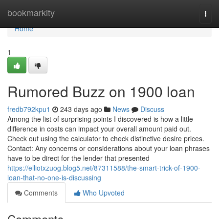
Home
bookmarkity
Togg
navi
Home
1
Rumored Buzz on 1900 loan
fredb792kpu1
243 days ago
News
Discuss
Among the list of surprising points I discovered is how a little
difference in costs can impact your overall amount paid out.
Check out using the calculator to check distinctive desire prices.
Contact: Any concerns or considerations about your loan phrases
have to be direct for the lender that presented
https://elliotxzuog.blog5.net/87311588/the-smart-trick-of-1900-
loan-that-no-one-is-discussing
Comments
Who Upvoted
Comments