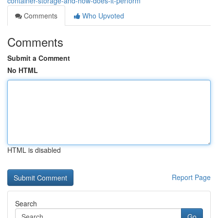
container-storage-and-how-does-it-perform
Comments
Who Upvoted
Comments
Submit a Comment
No HTML
HTML is disabled
Report Page
Search
Go