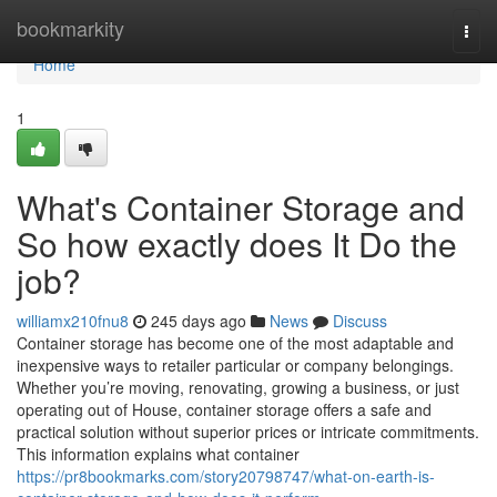
Home
bookmarkity
Togg
navi
Home
1
What's Container Storage and
So how exactly does It Do the
job?
williamx210fnu8
245 days ago
News
Discuss
Container storage has become one of the most adaptable and
inexpensive ways to retailer particular or company belongings.
Whether you’re moving, renovating, growing a business, or just
operating out of House, container storage offers a safe and
practical solution without superior prices or intricate commitments.
This information explains what container
https://pr8bookmarks.com/story20798747/what-on-earth-is-