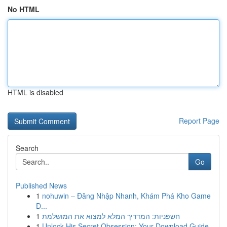
No HTML
HTML is disabled
Report Page
Search
Go
Published News
1
nohuwin – Đăng Nhập Nhanh, Khám Phá Kho Game
Đ...
1
חשפניות: המדריך המלא למצוא את המושלמת
1
Unlock His Secret Obsession: Your Download Guide