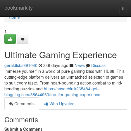
Home
bookmarkity
Togg
navi
Home
1
Ultimate Gaming Experience
geraldlsbs991040
246 days ago
News
Discuss
Immerse yourself in a world of pure gaming bliss with HU88. This
cutting-edge platform delivers an unmatched selection of games
to suit every taste. From heart-pounding action combat to mind-
bending puzzles and
https://haseeblulk265484.get-
blogging.com/38644963/top-tier-gaming-experience
Comments
Who Upvoted
Comments
Submit a Comment