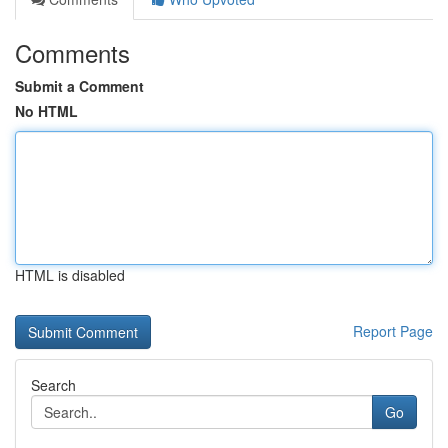
Comments
Submit a Comment
No HTML
HTML is disabled
Report Page
Search
Go