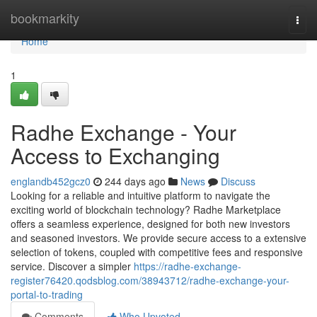
Home
bookmarkity
Togg
navi
Home
1
Radhe Exchange - Your
Access to Exchanging
englandb452gcz0
244 days ago
News
Discuss
Looking for a reliable and intuitive platform to navigate the
exciting world of blockchain technology? Radhe Marketplace
offers a seamless experience, designed for both new investors
and seasoned investors. We provide secure access to a extensive
selection of tokens, coupled with competitive fees and responsive
service. Discover a simpler
https://radhe-exchange-
register76420.qodsblog.com/38943712/radhe-exchange-your-
portal-to-trading
Comments
Who Upvoted