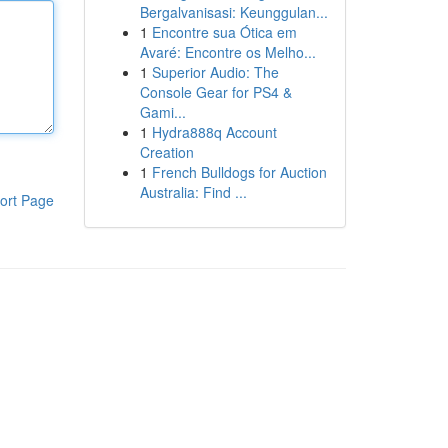
Bergalvanisasi: Keunggulan...
1
Encontre sua Ótica em
Avaré: Encontre os Melho...
1
Superior Audio: The
Console Gear for PS4 &
Gami...
1
Hydra888q Account
Creation
1
French Bulldogs for Auction
Australia: Find ...
ort Page