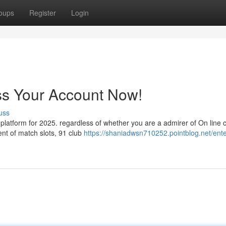
oups
Register
Login
ss Your Account Now!
uss
platform for 2025. regardless of whether you are a admirer of On line 
nt of match slots, 91 club
https://shaniadwsn710252.pointblog.net/ente