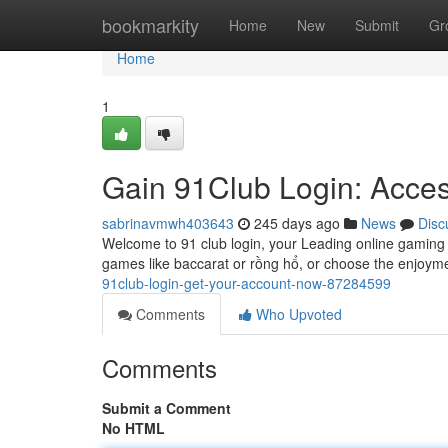
Home
bookmarkity
Home
New
Submit
Gr
Home
1
Gain 91Club Login: Acce
sabrinavmwh403643
245 days ago
News
Disc
Welcome to 91 club login, your Leading online gaming 
games like baccarat or rồng hổ, or choose the enjoyme
91club-login-get-your-account-now-87284599
Comments
Who Upvoted
Comments
Submit a Comment
No HTML