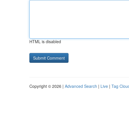
HTML is disabled
Copyright © 2026 |
Advanced Search
|
Live
|
Tag Clou