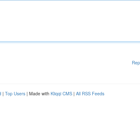
Rep
d
|
Top Users
| Made with
Kliqqi CMS
|
All RSS Feeds