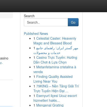
Search
Go
Published News
1
Celestial Caster: Heavenly
Magic and Blessed Blood
1
مهر گستر ایران: راهنمای جامع
خدمات و محصولات
1
Casino Trực Tuyến: Hướng
casino
Dẫn Chơi & Lựa Chọn
r-
1
Metanfetamina cristalina à
venda
1
Finding Quality Assisted
Living Near You
1
79KING – Nền Tảng Giải Trí
Trực Tuyến Hiện Đại ...
1
Esenyurt ilçesi Ucuz escort
hizmetleri hakkı...
1
Mengenal Grating