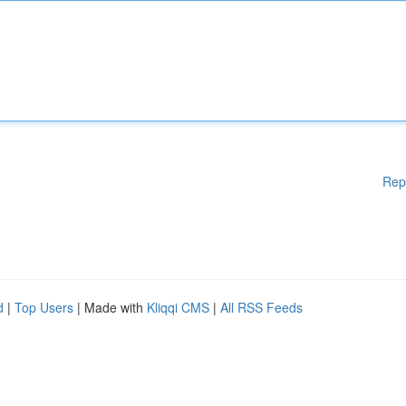
Rep
d
|
Top Users
| Made with
Kliqqi CMS
|
All RSS Feeds