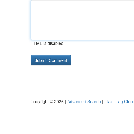
HTML is disabled
Copyright © 2026 |
Advanced Search
|
Live
|
Tag Clou