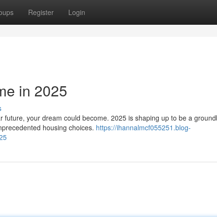
oups
Register
Login
me in 2025
s
r future, your dream could become. 2025 is shaping up to be a ground
 unprecedented housing choices.
https://ihannalmcf055251.blog-
025