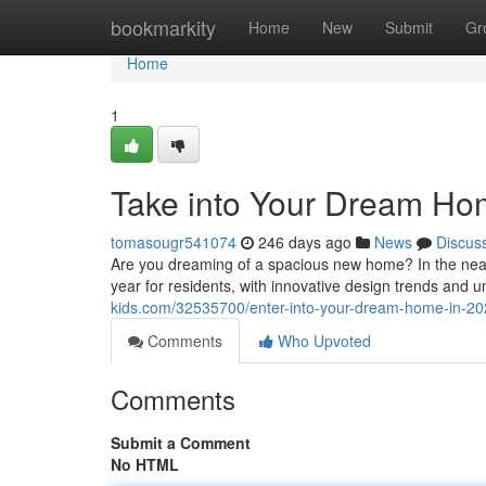
Home
bookmarkity
Home
New
Submit
Gr
Home
1
Take into Your Dream Ho
tomasougr541074
246 days ago
News
Discus
Are you dreaming of a spacious new home? In the nea
year for residents, with innovative design trends and
kids.com/32535700/enter-into-your-dream-home-in-2
Comments
Who Upvoted
Comments
Submit a Comment
No HTML