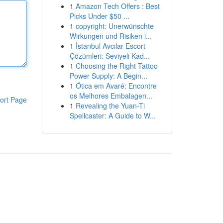
1
Amazon Tech Offers : Best
Picks Under $50 ...
1
copyright: Unerwünschte
Wirkungen und Risiken i...
1
İstanbul Avcılar Escort
Çözümleri: Seviyeli Kad...
1
Choosing the Right Tattoo
Power Supply: A Begin...
1
Ótica em Avaré: Encontre
os Melhores Embalagen...
ort Page
1
Revealing the Yuan-Ti
Spellcaster: A Guide to W...