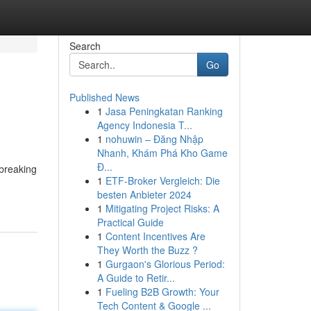
Search
Go
Published News
1
Jasa Peningkatan Ranking
Agency Indonesia T...
1
nohuwin – Đăng Nhập
Nhanh, Khám Phá Kho Game
Đ...
breaking
1
ETF-Broker Vergleich: Die
besten Anbieter 2024
1
Mitigating Project Risks: A
Practical Guide
1
Content Incentives Are
They Worth the Buzz ?
1
Gurgaon's Glorious Period:
A Guide to Retir...
1
Fueling B2B Growth: Your
Tech Content & Google ...