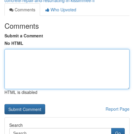
concrete-repair-and-resurfacing-in-kissimmee-fl
Comments
Who Upvoted
Comments
Submit a Comment
No HTML
HTML is disabled
Report Page
Search
Go