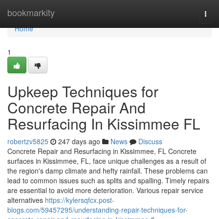
Home
bookmarkity
Togg
navi
Home
1
Upkeep Techniques for
Concrete Repair And
Resurfacing In Kissimmee FL
robertzv5825
247 days ago
News
Discuss
Concrete Repair and Resurfacing in Kissimmee, FL Concrete
surfaces in Kissimmee, FL, face unique challenges as a result of
the region's damp climate and hefty rainfall. These problems can
lead to common issues such as splits and spalling. Timely repairs
are essential to avoid more deterioration. Various repair service
alternatives
https://kylersqfcx.post-
blogs.com/59457295/understanding-repair-techniques-for-