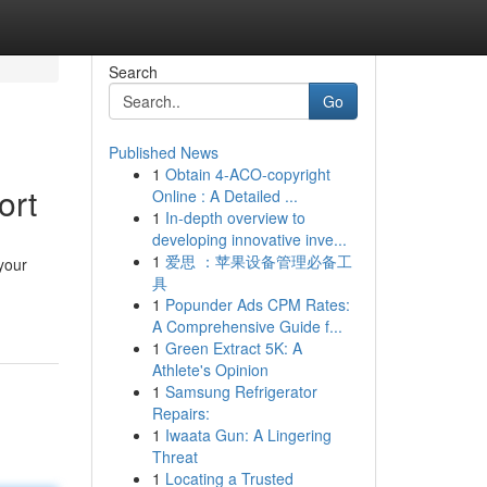
Search
Go
Published News
1
Obtain 4-ACO-copyright
ort
Online : A Detailed ...
1
In-depth overview to
developing innovative inve...
1
爱思 ：苹果设备管理必备工
your
具
1
Popunder Ads CPM Rates:
A Comprehensive Guide f...
1
Green Extract 5K: A
Athlete's Opinion
1
Samsung Refrigerator
Repairs:
1
Iwaata Gun: A Lingering
Threat
1
Locating a Trusted