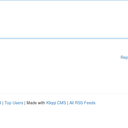
Rep
d
|
Top Users
| Made with
Kliqqi CMS
|
All RSS Feeds