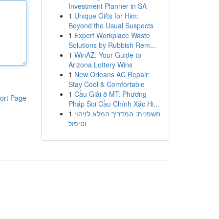
Investment Planner in SA
1
Unique Gifts for Him:
Beyond the Usual Suspects
1
Expert Workplace Waste
Solutions by Rubbish Rem...
1
WinAZ: Your Guide to
Arizona Lottery Wins
1
New Orleans AC Repair:
Stay Cool & Comfortable
1
Cầu Giải 8 MT: Phương
ort Page
Pháp Soi Cầu Chính Xác Hi...
1
חשפנית: המדריך המלא לזיהוי
וטיפול