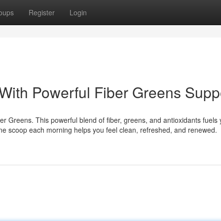
oups
Register
Login
 With Powerful Fiber Greens Supp
r Greens. This powerful blend of fiber, greens, and antioxidants fuels 
 One scoop each morning helps you feel clean, refreshed, and renewed.