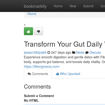
Home
bookmarkity
Home
New
Submit
Gr
Home
1
Transform Your Gut Daily
jessen382pak9
247 days ago
News
Discuss
Experience smooth digestion and gentle detox with Fibe
body, supports gut balance, and boosts daily vitality.
https://fiibergreens.com/
Comments
Who Upvoted
Comments
Submit a Comment
No HTML