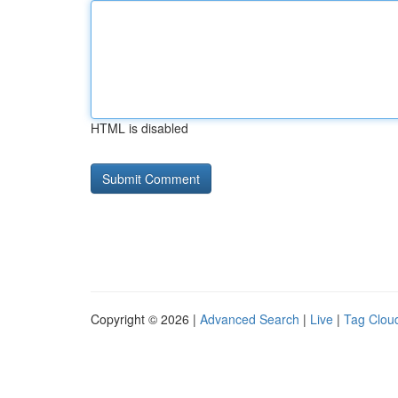
HTML is disabled
Copyright © 2026 |
Advanced Search
|
Live
|
Tag Clou