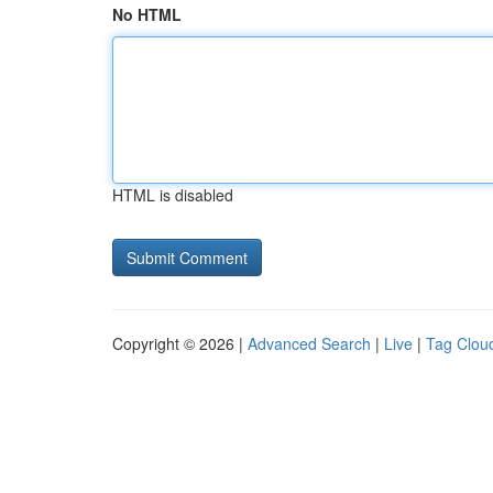
No HTML
HTML is disabled
Copyright © 2026 |
Advanced Search
|
Live
|
Tag Clou