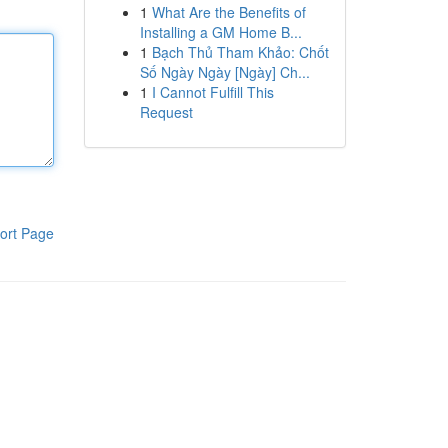
1
What Are the Benefits of
Installing a GM Home B...
1
Bạch Thủ Tham Khảo: Chốt
Số Ngày Ngày [Ngày] Ch...
1
I Cannot Fulfill This
Request
ort Page