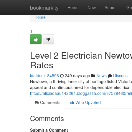
Home
bookmarkity
Home
New
Submit
Gr
Home
1
Level 2 Electrician Newto
Rates
idatdcm184598
249 days ago
News
Discuss
Newtown, a thriving inner-city of heritage-listed Victo
appeal and continuous need for dependable electrical fa
https://aliciaoaau142264.bloggazza.com/37579460/relie
Comments
Who Upvoted
Comments
Submit a Comment