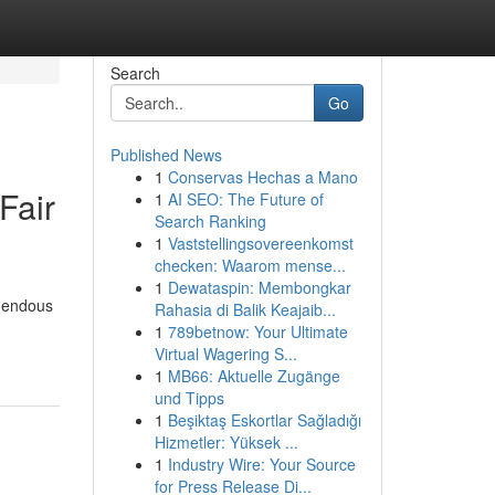
Search
Go
Published News
1
Conservas Hechas a Mano
Fair
1
AI SEO: The Future of
Search Ranking
1
Vaststellingsovereenkomst
checken: Waarom mense...
1
Dewataspin: Membongkar
emendous
Rahasia di Balik Keajaib...
1
789betnow: Your Ultimate
Virtual Wagering S...
1
MB66: Aktuelle Zugänge
und Tipps
1
Beşiktaş Eskortlar Sağladığı
Hizmetler: Yüksek ...
1
Industry Wire: Your Source
for Press Release Di...