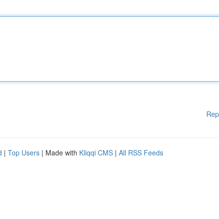
Rep
d
|
Top Users
| Made with
Kliqqi CMS
|
All RSS Feeds