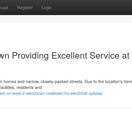
oups
Register
Login
wn Providing Excellent Service at 
rian homes and narrow, closely-packed streets. Due to the location's tr
cilities, residents and
d-on-level-2-electrician-newtown-for-electrical-upkeep