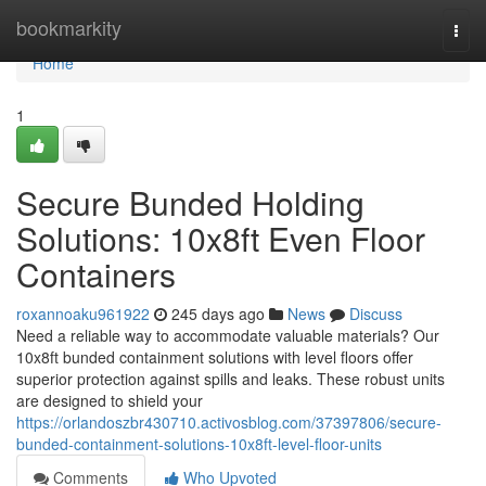
Home
bookmarkity
Togg
navi
Home
1
Secure Bunded Holding
Solutions: 10x8ft Even Floor
Containers
roxannoaku961922
245 days ago
News
Discuss
Need a reliable way to accommodate valuable materials? Our
10x8ft bunded containment solutions with level floors offer
superior protection against spills and leaks. These robust units
are designed to shield your
https://orlandoszbr430710.activosblog.com/37397806/secure-
bunded-containment-solutions-10x8ft-level-floor-units
Comments
Who Upvoted