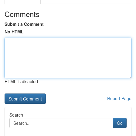
Comments
Submit a Comment
No HTML
HTML is disabled
Report Page
Search
Go