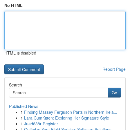
No HTML
HTML is disabled
Report Page
Search
Go
Published News
1
Finding Massey Ferguson Parts in Northern Irela...
1
Lara CumKitten: Exploring Her Signature Style
1
Juad888r Register
1
Optimize Your Field Service: Software Solutions...