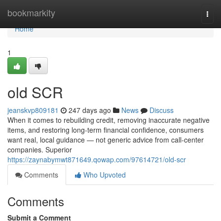
Home
bookmarkity
Togg
navi
Home
1
old SCR
jeanskvp809181
247 days ago
News
Discuss
When it comes to rebuilding credit, removing inaccurate negative
items, and restoring long-term financial confidence, consumers
want real, local guidance — not generic advice from call-center
companies. Superior
https://zaynabymwt871649.qowap.com/97614721/old-scr
Comments
Who Upvoted
Comments
Submit a Comment