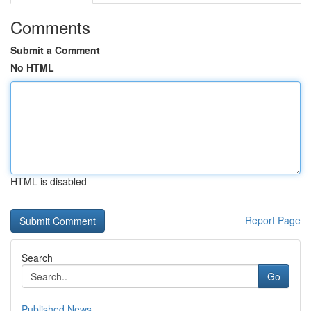
Comments
Submit a Comment
No HTML
HTML is disabled
Report Page
Search
Go
Published News