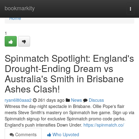
Home
bookmarkity
Togg
navi
Home
1
Spinmatch Spotlight: England's
Drought-Ending Dream vs
Australia's Smith in Brisbane
Ashes Clash!
ryan6l80aaa2
261 days ago
News
Discuss
Witness the day-night spectacle in Brisbane. Ollie Pope's flair
meets Steve Smith's mastery on Spinmatch live game. Sign up via
Spinmatch signup for exclusive Spinmatch promo code perks.
England's push intensifies Down Under.
https://spinmatch.co/
Comments
Who Upvoted