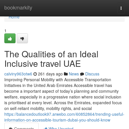
Home
bookmarkity
Togg
navi
Home
1
The Qualities of an Ideal
Inclusive travel UAE
calviny963otw6
261 days ago
News
Discuss
Improving Personal Mobility with Accessible Transportation
Initiatives in the United Arab Emirates Accessible travel has
become a important aspect of today’s planning and community
welfare, especially in a progressive nation where social inclusion
is prioritised at every level. Across the Emirates, expanded focus
on self-reliant mobility, mobility rights, and social
https://balancedoutlook97.arwebo.com/60852864/trending-useful-
information-on-accessible-tourism-dubai-you-should-know
Comments
Who Upvoted