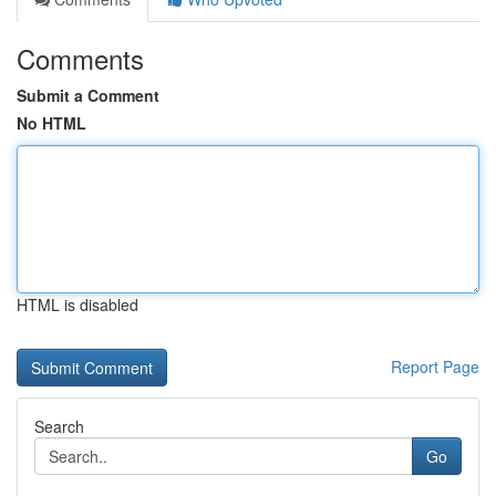
Comments
Submit a Comment
No HTML
HTML is disabled
Report Page
Search
Go