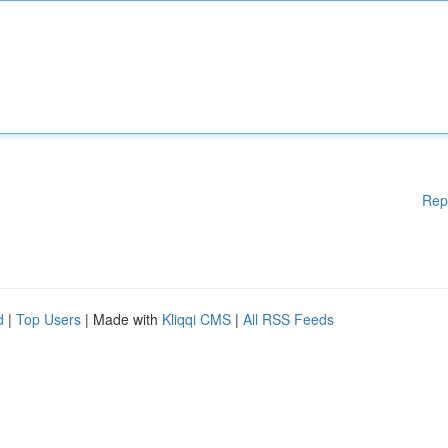
Rep
d
|
Top Users
| Made with
Kliqqi CMS
|
All RSS Feeds