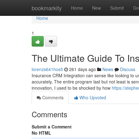
Home
bookmarkity
Home
New
Submit
Gr
Home
1
The Ultimate Guide To Ins
lorenzs641hos5
261 days ago
News
Discuss
Insurance CRM Integration can sense like looking to un
accurately, The entire program last but not least is se
innovation, I used to be shocked by how
https://steph
Comments
Who Upvoted
Comments
Submit a Comment
No HTML