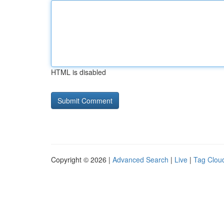
HTML is disabled
Copyright © 2026 |
Advanced Search
|
Live
|
Tag Clou