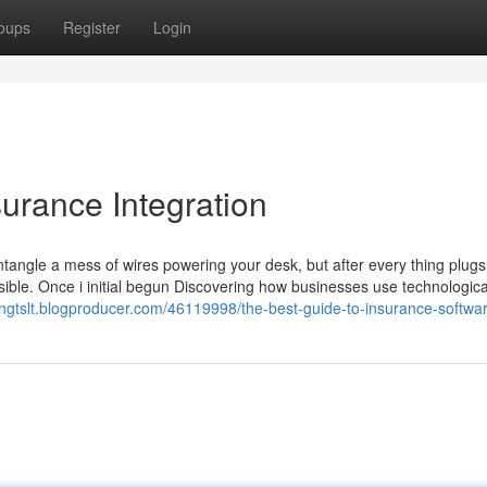
oups
Register
Login
urance Integration
tangle a mess of wires powering your desk, but after every thing plugs
nsible. Once i initial begun Discovering how businesses use technologica
engtslt.blogproducer.com/46119998/the-best-guide-to-insurance-softwa