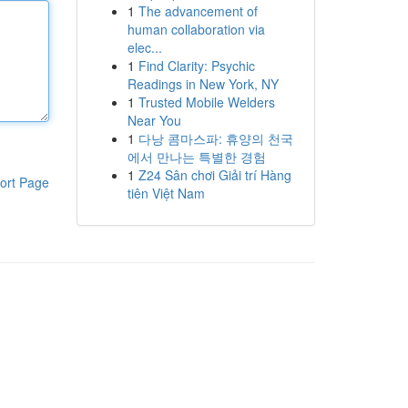
1
The advancement of
human collaboration via
elec...
1
Find Clarity: Psychic
Readings in New York, NY
1
Trusted Mobile Welders
Near You
1
다낭 콤마스파: 휴양의 천국
에서 만나는 특별한 경험
1
Z24 Sân chơi Giải trí Hàng
ort Page
tiên Việt Nam