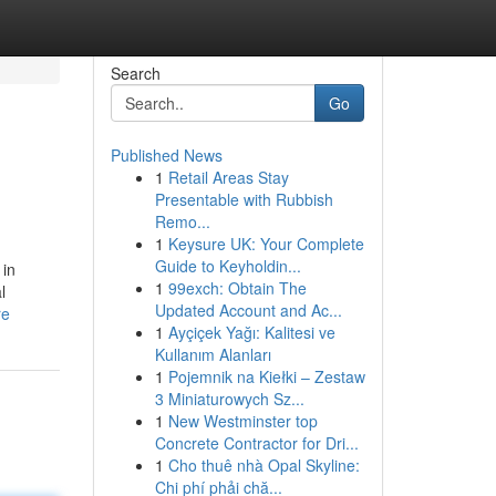
Search
Go
Published News
1
Retail Areas Stay
Presentable with Rubbish
Remo...
1
Keysure UK: Your Complete
Guide to Keyholdin...
 in
1
99exch: Obtain The
l
Updated Account and Ac...
re
1
Ayçiçek Yağı: Kalitesi ve
Kullanım Alanları
1
Pojemnik na Kiełki – Zestaw
3 Miniaturowych Sz...
1
New Westminster top
Concrete Contractor for Dri...
1
Cho thuê nhà Opal Skyline:
Chi phí phải chă...