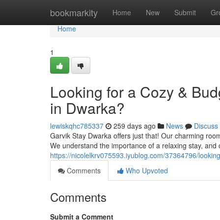
Home
bookmarkity
Home
New
Submit
Gr
Home
1
Looking for a Cozy & Bu
in Dwarka?
lewiskqhc785337
259 days ago
News
Discuss
Garvik Stay Dwarka offers just that! Our charming room
We understand the importance of a relaxing stay, and ou
https://nicolelkrv075593.iyublog.com/37364796/looki
Comments
Who Upvoted
Comments
Submit a Comment