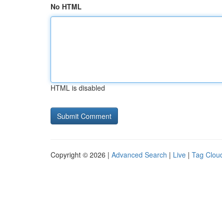
No HTML
HTML is disabled
Copyright © 2026 |
Advanced Search
|
Live
|
Tag Clou