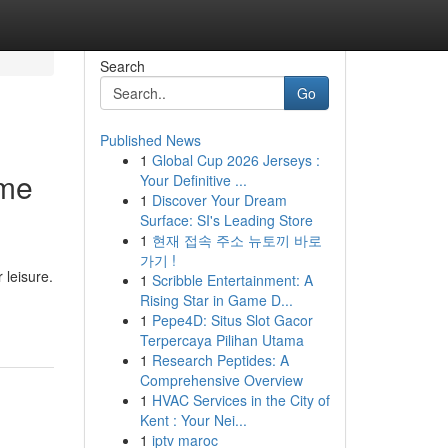
Search
Go
Published News
1
Global Cup 2026 Jerseys :
ome
Your Definitive ...
1
Discover Your Dream
Surface: SI's Leading Store
1
현재 접속 주소 뉴토끼 바로
가기 !
 leisure.
1
Scribble Entertainment: A
Rising Star in Game D...
1
Pepe4D: Situs Slot Gacor
Terpercaya Pilihan Utama
1
Research Peptides: A
Comprehensive Overview
1
HVAC Services in the City of
Kent : Your Nei...
1
iptv maroc