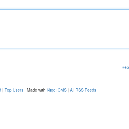
Rep
d
|
Top Users
| Made with
Kliqqi CMS
|
All RSS Feeds