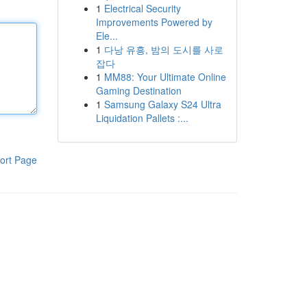
1
Electrical Security
Improvements Powered by
Ele...
1
다낭 유흥, 밤의 도시를 사로
잡다
1
MM88: Your Ultimate Online
Gaming Destination
1
Samsung Galaxy S24 Ultra
Liquidation Pallets :...
ort Page