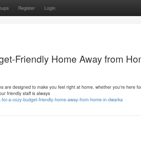
oups
Register
Login
dget-Friendly Home Away from H
s are designed to make you feel right at home, whether you're here for
r friendly staff is always
ng-for-a-cozy-budget-friendly-home-away-from-home-in-dwarka