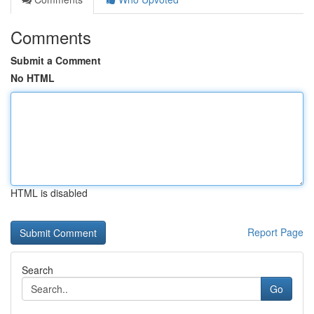
Comments
Submit a Comment
No HTML
HTML is disabled
Report Page
Search
Go