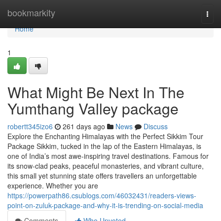
Home
bookmarkity
Togg
navi
Home
1
What Might Be Next In The
Yumthang Valley package
robertt345izo6
261 days ago
News
Discuss
Explore the Enchanting Himalayas with the Perfect Sikkim Tour
Package Sikkim, tucked in the lap of the Eastern Himalayas, is
one of India’s most awe-inspiring travel destinations. Famous for
its snow-clad peaks, peaceful monasteries, and vibrant culture,
this small yet stunning state offers travellers an unforgettable
experience. Whether you are
https://powerpath86.csublogs.com/46032431/readers-views-
point-on-zuluk-package-and-why-it-is-trending-on-social-media
Comments
Who Upvoted