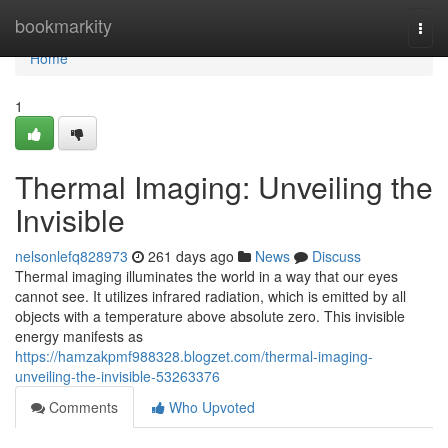
Home
bookmarkity
Togg
navi
Home
1
Thermal Imaging: Unveiling the
Invisible
nelsonlefq828973
261 days ago
News
Discuss
Thermal imaging illuminates the world in a way that our eyes
cannot see. It utilizes infrared radiation, which is emitted by all
objects with a temperature above absolute zero. This invisible
energy manifests as
https://hamzakpmf988328.blogzet.com/thermal-imaging-
unveiling-the-invisible-53263376
Comments
Who Upvoted