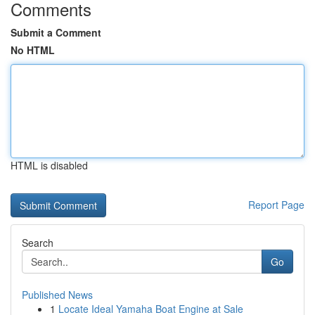
Comments
Submit a Comment
No HTML
HTML is disabled
Report Page
Search
Go
Published News
1
Locate Ideal Yamaha Boat Engine at Sale