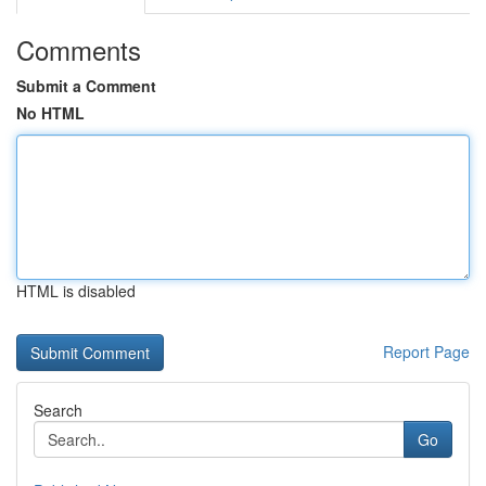
Comments
Submit a Comment
No HTML
HTML is disabled
Report Page
Search
Go