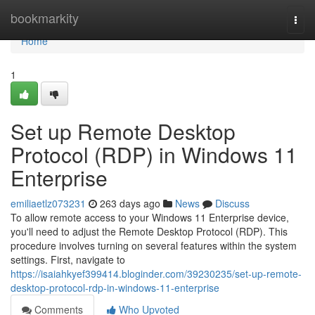
Home
bookmarkity
Togg
navi
Home
1
Set up Remote Desktop
Protocol (RDP) in Windows 11
Enterprise
emiliaetlz073231
263 days ago
News
Discuss
To allow remote access to your Windows 11 Enterprise device,
you'll need to adjust the Remote Desktop Protocol (RDP). This
procedure involves turning on several features within the system
settings. First, navigate to
https://isaiahkyef399414.bloginder.com/39230235/set-up-remote-
desktop-protocol-rdp-in-windows-11-enterprise
Comments
Who Upvoted