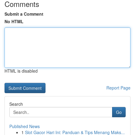
Comments
Submit a Comment
No HTML
HTML is disabled
Report Page
Search
Go
Published News
1
Slot Gacor Hari Ini: Panduan & Tips Menang Maks...