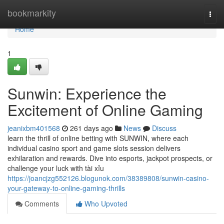
Home
bookmarkity
Togg
navi
Home
1
Sunwin: Experience the
Excitement of Online Gaming
jeanixbm401568
261 days ago
News
Discuss
learn the thrill of online betting with SUNWIN, where each
individual casino sport and game slots session delivers
exhilaration and rewards. Dive into esports, jackpot prospects, or
challenge your luck with tài xỉu
https://joancjzg552126.blogunok.com/38389808/sunwin-casino-
your-gateway-to-online-gaming-thrills
Comments
Who Upvoted