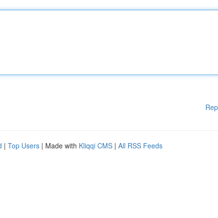
Rep
d
|
Top Users
| Made with
Kliqqi CMS
|
All RSS Feeds