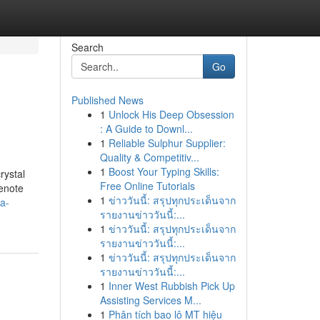
Search
Go
Published News
1
Unlock His Deep Obsession
: A Guide to Downl...
1
Reliable Sulphur Supplier:
Quality & Competitiv...
1
Boost Your Typing Skills:
rystal
Free Online Tutorials
denote
1
ข่าววันนี้: สรุปทุกประเด็นจาก
a-
รายงานข่าววันนี้:...
1
ข่าววันนี้: สรุปทุกประเด็นจาก
รายงานข่าววันนี้:...
1
ข่าววันนี้: สรุปทุกประเด็นจาก
รายงานข่าววันนี้:...
1
Inner West Rubbish Pick Up
Assisting Services M...
1
Phân tích bao lô MT hiệu