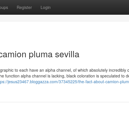
oups
Register
Login
camion pluma sevilla
graphic to each have an alpha channel, of which absolutely incredibly c
the function alpha channel is lacking, black coloration is speculated to 
tps://jesus23467.bloggazza.com/37345225/the-fact-about-camion-plum