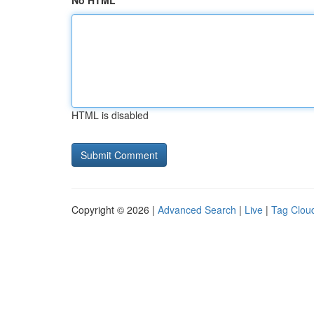
No HTML
HTML is disabled
Copyright © 2026 |
Advanced Search
|
Live
|
Tag Clou