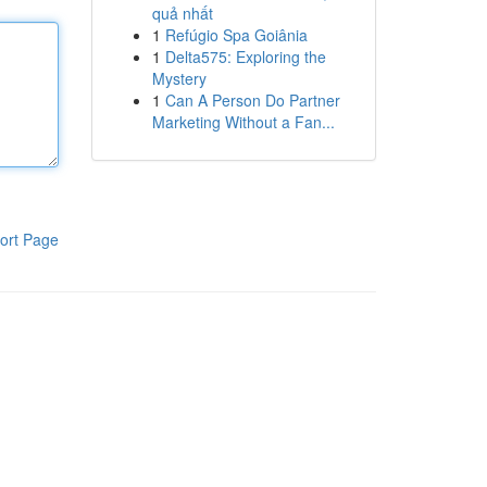
quả nhất
1
Refúgio Spa Goiânia
1
Delta575: Exploring the
Mystery
1
Can A Person Do Partner
Marketing Without a Fan...
ort Page