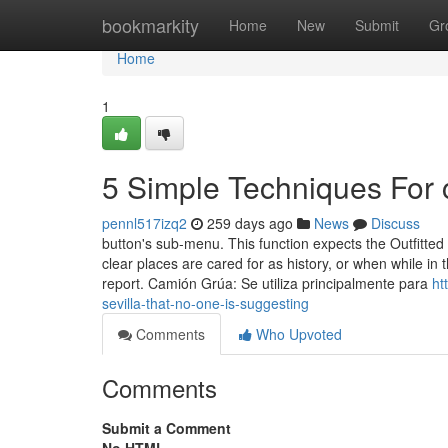
Home
bookmarkity
Home
New
Submit
Gr
Home
1
5 Simple Techniques For 
pennl517izq2
259 days ago
News
Discuss
button's sub-menu. This function expects the Outfitted 
clear places are cared for as history, or when while in 
report. Camión Grúa: Se utiliza principalmente para
ht
sevilla-that-no-one-is-suggesting
Comments
Who Upvoted
Comments
Submit a Comment