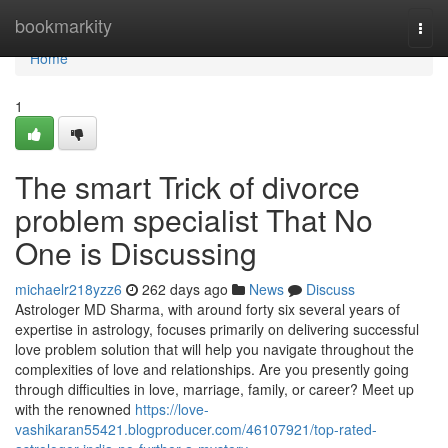
Home
bookmarkity
Togg
navi
Home
1
The smart Trick of divorce
problem specialist That No
One is Discussing
michaelr218yzz6
262 days ago
News
Discuss
Astrologer MD Sharma, with around forty six several years of
expertise in astrology, focuses primarily on delivering successful
love problem solution that will help you navigate throughout the
complexities of love and relationships. Are you presently going
through difficulties in love, marriage, family, or career? Meet up
with the renowned
https://love-
vashikaran55421.blogproducer.com/46107921/top-rated-