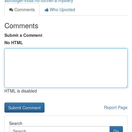
astrologer-india-no-further-a-mystery
Comments
Who Upvoted
Comments
Submit a Comment
No HTML
HTML is disabled
Report Page
Search
Go