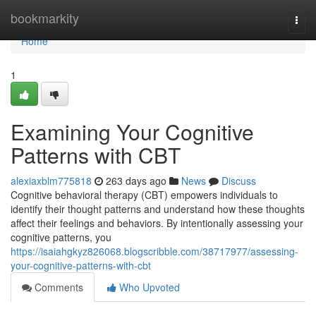
Home
bookmarkity
Togg
navi
Home
1
Examining Your Cognitive
Patterns with CBT
alexiaxblm775818
263 days ago
News
Discuss
Cognitive behavioral therapy (CBT) empowers individuals to
identify their thought patterns and understand how these thoughts
affect their feelings and behaviors. By intentionally assessing your
cognitive patterns, you
https://isaiahgkyz826068.blogscribble.com/38717977/assessing-
your-cognitive-patterns-with-cbt
Comments
Who Upvoted