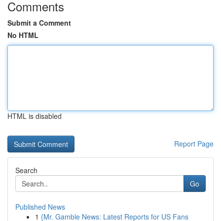
Comments
Submit a Comment
No HTML
HTML is disabled
Report Page
Search
Go
Published News
1
{Mr. Gamble News: Latest Reports for US Fans