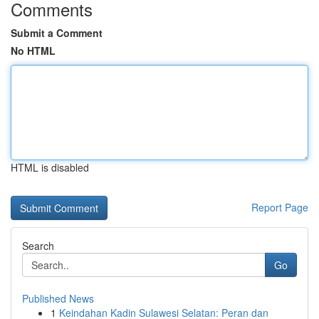
Comments
Submit a Comment
No HTML
HTML is disabled
Report Page
Search
Go
Published News
1
Keindahan Kadin Sulawesi Selatan: Peran dan