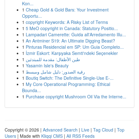
Kon...
1
Cheap Gold & Gold Bars: Your Investment
Opportu...
1
copyright Keywords: A Risky List of Terms
1
5 MeO copyright in Canada: Statutory Positio...
1
Lampadari Camerette: Guida all'Arredamento Illu...
1
An Antminer S19: An Ultimate Digging Beast?
1
Pinturas Residencial em SP: Um Guia Completo...
1
İzmir Eskort: Karşıyaka Semti'ndeki Seçenekler
1
طين الأطفال: مقدمة للمبتدئين
1
Yasamin Isle's Beauty
1
رقية الصدور: دليل شامل ومبسط
1
Boutiq Switch: The Definitive Single-Use E-...
1
My Core Operational Programming: Ethical
Bounda...
1
Purchase copyright Mushroom Oil Via the Interne...
Copyright © 2026 |
Advanced Search
|
Live
|
Tag Cloud
|
Top
Users
| Made with
Kliqqi CMS
|
All RSS Feeds