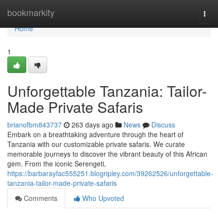
Home
bookmarkity
Togg
navi
Home
1
Unforgettable Tanzania: Tailor-
Made Private Safaris
brianofbm843737
263 days ago
News
Discuss
Embark on a breathtaking adventure through the heart of
Tanzania with our customizable private safaris. We curate
memorable journeys to discover the vibrant beauty of this African
gem. From the iconic Serengeti,
https://barbarayfac555251.blogripley.com/39262526/unforgettable-
tanzania-tailor-made-private-safaris
Comments
Who Upvoted