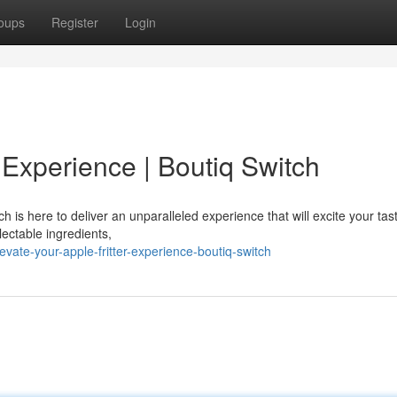
oups
Register
Login
r Experience | Boutiq Switch
 is here to deliver an unparalleled experience that will excite your tas
lectable ingredients,
vate-your-apple-fritter-experience-boutiq-switch