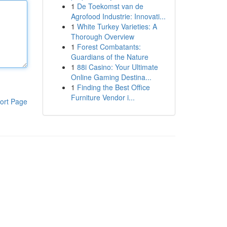
1
De Toekomst van de
Agrofood Industrie: Innovati...
1
White Turkey Varieties: A
Thorough Overview
1
Forest Combatants:
Guardians of the Nature
1
88i Casino: Your Ultimate
Online Gaming Destina...
1
Finding the Best Office
Furniture Vendor i...
ort Page