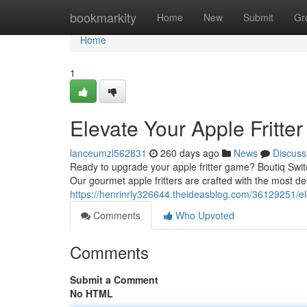
Home
bookmarkity
Home
New
Submit
Gr
Home
1
Elevate Your Apple Fritte
lanceumzl562831
260 days ago
News
Discuss
Ready to upgrade your apple fritter game? Boutiq Switch
Our gourmet apple fritters are crafted with the most de
https://henrinrly326644.theideasblog.com/36129251/ele
Comments
Who Upvoted
Comments
Submit a Comment
No HTML