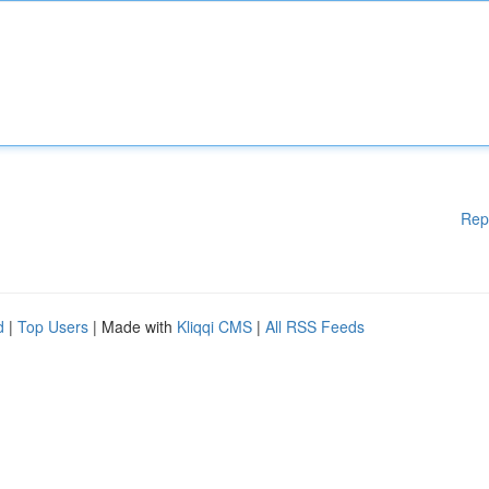
Rep
d
|
Top Users
| Made with
Kliqqi CMS
|
All RSS Feeds