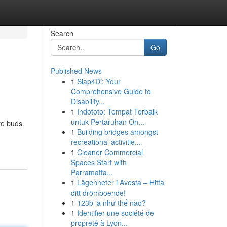
Search
Go
Published News
1
Siap4Di: Your
Comprehensive Guide to
Disability...
1
Indototo: Tempat Terbaik
untuk Pertaruhan On...
te buds.
1
Building bridges amongst
recreational activitie...
1
Cleaner Commercial
Spaces Start with
Parramatta...
1
Lägenheter i Avesta – Hitta
ditt drömboende!
1
123b là như thế nào?
1
Identifier une société de
propreté à Lyon...