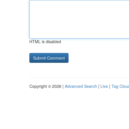
HTML is disabled
Copyright © 2026 |
Advanced Search
|
Live
|
Tag Clou