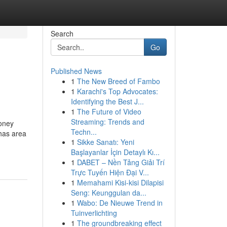
Search
Go
Published News
1
The New Breed of Fambo
1
Karachi's Top Advocates:
Identifying the Best J...
1
The Future of Video
Streaming: Trends and
money
Techn...
 has area
1
Sikke Sanatı: Yeni
Başlayanlar İçin Detaylı Kı...
1
DABET – Nền Tảng Giải Trí
Trực Tuyến Hiện Đại V...
1
Memahami Kisi-kisi Dilapisi
Seng: Keunggulan da...
1
Wabo: De Nieuwe Trend in
Tuinverlichting
1
The groundbreaking effect