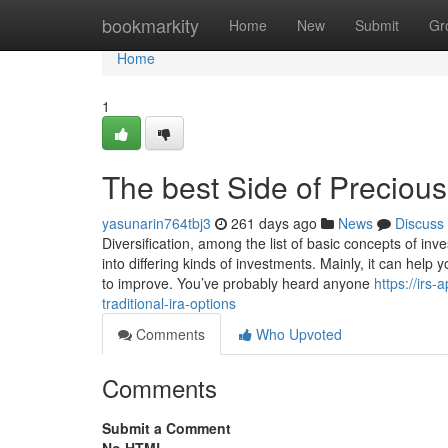
Home
bookmarkity
Home
New
Submit
Gr
Home
1
The best Side of Precious
yasunarin764tbj3
261 days ago
News
Discuss
Diversification, among the list of basic concepts of i
into differing kinds of investments. Mainly, it can hel
to improve. You’ve probably heard anyone
https://ir
traditional-ira-options
Comments
Who Upvoted
Comments
Submit a Comment