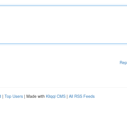
Rep
d
|
Top Users
| Made with
Kliqqi CMS
|
All RSS Feeds