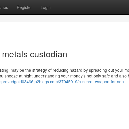
oups
Register
Login
 metals custodian
nvesting, may be the strategy of reducing hazard by spreading out your 
p you snooze at night understanding your money’s not only safe and also
s-approvedgold03466.p2blogs.com/37045019/a-secret-weapon-for-non-