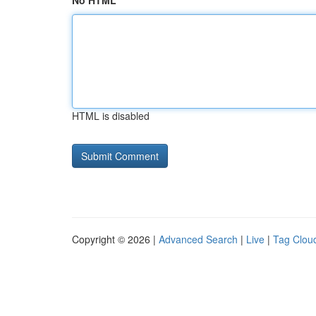
No HTML
HTML is disabled
Copyright © 2026 |
Advanced Search
|
Live
|
Tag Clou