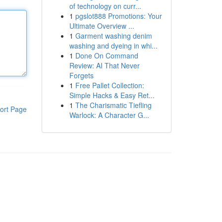
of technology on curr...
1
pgslot888 Promotions: Your
Ultimate Overview ...
1
Garment washing denim
washing and dyeing in whi...
1
Done On Command
Review: AI That Never
Forgets
1
Free Pallet Collection:
Simple Hacks & Easy Ret...
1
The Charismatic Tiefling
ort Page
Warlock: A Character G...