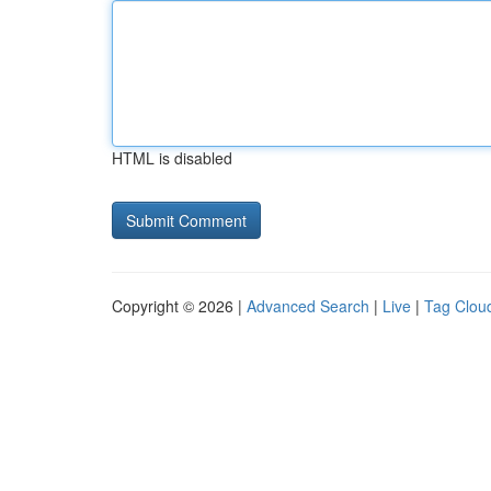
HTML is disabled
Copyright © 2026 |
Advanced Search
|
Live
|
Tag Clou