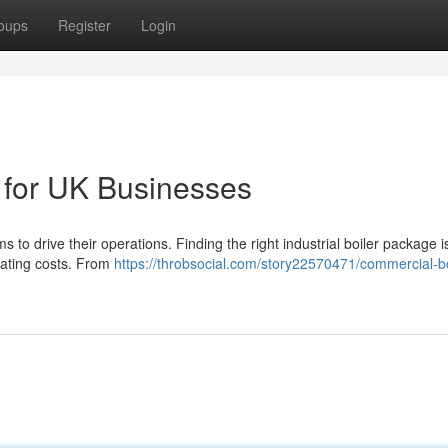
oups
Register
Login
s for UK Businesses
ms to drive their operations. Finding the right industrial boiler package i
rating costs. From
https://throbsocial.com/story22570471/commercial-bo