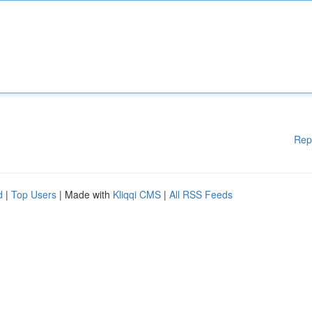
Rep
d
|
Top Users
| Made with
Kliqqi CMS
|
All RSS Feeds