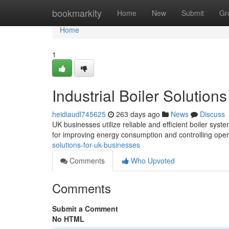
Home
bookmarkity
Home
New
Submit
Gr
Home
1
Industrial Boiler Solution
heidiaudl745625
263 days ago
News
Discuss
UK businesses utilize reliable and efficient boiler syste
for improving energy consumption and controlling ope
solutions-for-uk-businesses
Comments
Who Upvoted
Comments
Submit a Comment
No HTML