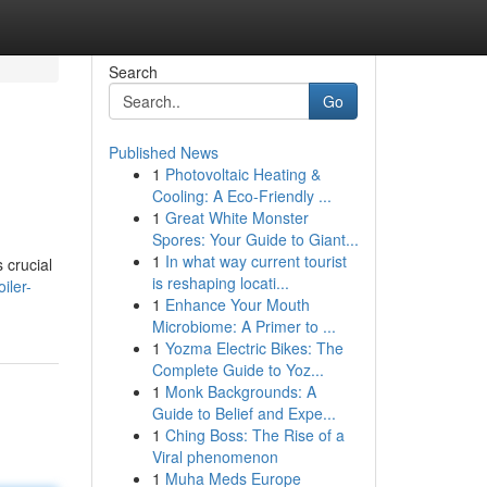
Search
Go
Published News
1
Photovoltaic Heating &
Cooling: A Eco-Friendly ...
1
Great White Monster
Spores: Your Guide to Giant...
1
In what way current tourist
s crucial
is reshaping locati...
iler-
1
Enhance Your Mouth
Microbiome: A Primer to ...
1
Yozma Electric Bikes: The
Complete Guide to Yoz...
1
Monk Backgrounds: A
Guide to Belief and Expe...
1
Ching Boss: The Rise of a
Viral phenomenon
1
Muha Meds Europe