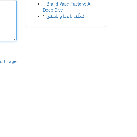
1
Brand Vape Factory: A
Deep Dive
1
مُنظّف بالدمام للشقق
ort Page