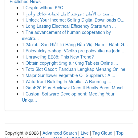
Published News
1
Crypto without KYC
1
معدات الأمان : مرشد كامل لحماية حياتك و أص...
1
Unlock Your Income: Selling Digital Downloads O...
1
Long Lasting Electrical Efficiency Starts with ...
1
The advancement of human cooperation by
electro...
1
24club: Sàn Giải Trí Hàng Đầu Việt Nam – Đánh G...
1
Poľovnícky e-shop: Všetko pre poľovníka na jedn...
1
Unraveling EE88: This New Trend?
1
Obtain copyright 5mg & 10mg Tablets Online ...
1
Toto Slot Gacor: Panduan Lengkap Menang Online
1
Major Sunflower Vegetable Oil Suppliers : A ...
1
Waterfront Building in Mobile : A Booming ...
1
GenF20 Plus Reviews: Does It Really Boost Muscl...
1
Custom Software Development: Meeting Your
Uniqu...
Copyright © 2026 |
Advanced Search
|
Live
|
Tag Cloud
|
Top