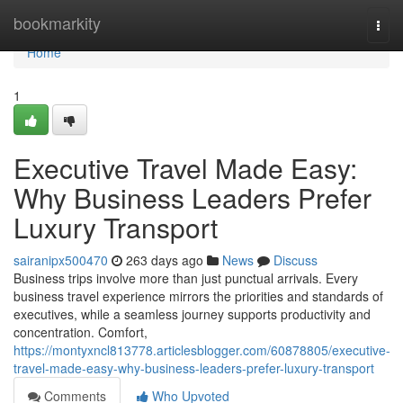
Home
bookmarkity
Togg
navi
Home
1
Executive Travel Made Easy:
Why Business Leaders Prefer
Luxury Transport
sairanipx500470
263 days ago
News
Discuss
Business trips involve more than just punctual arrivals. Every
business travel experience mirrors the priorities and standards of
executives, while a seamless journey supports productivity and
concentration. Comfort,
https://montyxncl813778.articlesblogger.com/60878805/executive-
travel-made-easy-why-business-leaders-prefer-luxury-transport
Comments
Who Upvoted