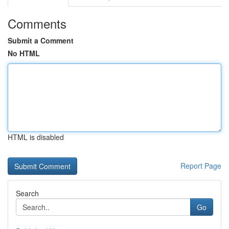
Comments
Submit a Comment
No HTML
HTML is disabled
Report Page
Search
Go