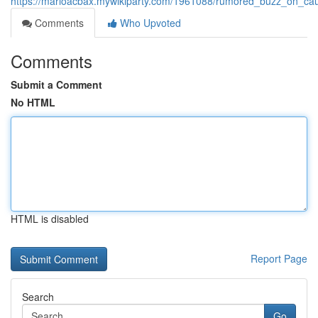
https://marioacbax.mywikiparty.com/1961088/rumored_buzz_on_ca
Comments
Who Upvoted
Comments
Submit a Comment
No HTML
HTML is disabled
Report Page
Search
Go