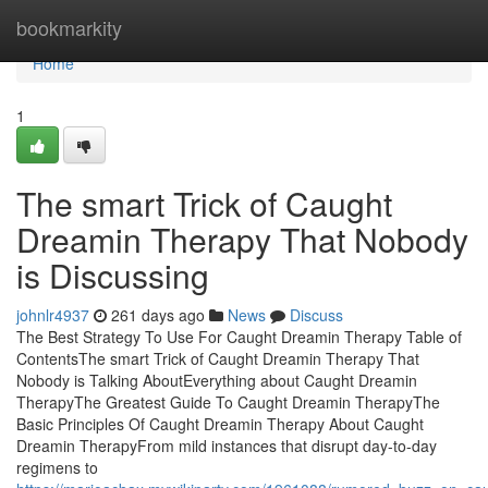
Home
bookmarkity
Home
1
The smart Trick of Caught
Dreamin Therapy That Nobody
is Discussing
johnlr4937
261 days ago
News
Discuss
The Best Strategy To Use For Caught Dreamin Therapy Table of
ContentsThe smart Trick of Caught Dreamin Therapy That
Nobody is Talking AboutEverything about Caught Dreamin
TherapyThe Greatest Guide To Caught Dreamin TherapyThe
Basic Principles Of Caught Dreamin Therapy About Caught
Dreamin TherapyFrom mild instances that disrupt day-to-day
regimens to