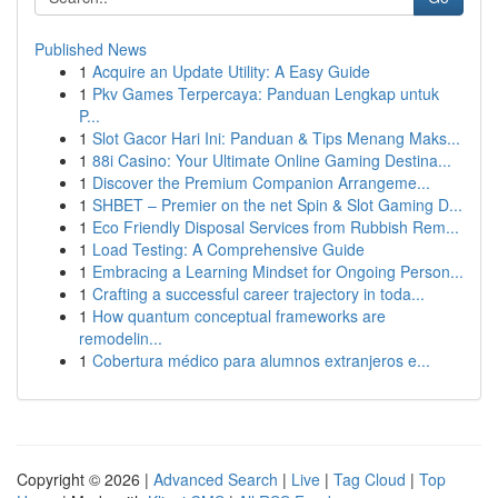
Published News
1
Acquire an Update Utility: A Easy Guide
1
Pkv Games Terpercaya: Panduan Lengkap untuk
P...
1
Slot Gacor Hari Ini: Panduan & Tips Menang Maks...
1
88i Casino: Your Ultimate Online Gaming Destina...
1
Discover the Premium Companion Arrangeme...
1
SHBET – Premier on the net Spin & Slot Gaming D...
1
Eco Friendly Disposal Services from Rubbish Rem...
1
Load Testing: A Comprehensive Guide
1
Embracing a Learning Mindset for Ongoing Person...
1
Crafting a successful career trajectory in toda...
1
How quantum conceptual frameworks are
remodelin...
1
Cobertura médico para alumnos extranjeros e...
Copyright © 2026 |
Advanced Search
|
Live
|
Tag Cloud
|
Top