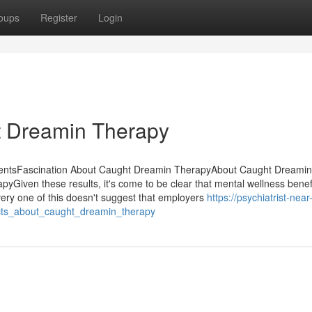
oups
Register
Login
t Dreamin Therapy
tentsFascination About Caught Dreamin TherapyAbout Caught Dreamin
iven these results, it's come to be clear that mental wellness benefi
ery one of this doesn't suggest that employers
https://psychiatrist-near
ts_about_caught_dreamin_therapy