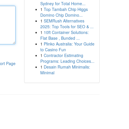
Sydney for Total Home...
1
Top Tambah Chip Higgs
Domino Chip Domino...
1
SEMRush Alternatives
2025: Top Tools for SEO & ...
1
10ft Container Solutions:
Flat Base , Bunded ...
1
Plinko Australia: Your Guide
to Casino Fun
1
Contractor Estimating
Programs: Leading Choices...
ort Page
1
Desain Rumah Minimalis:
Minimal