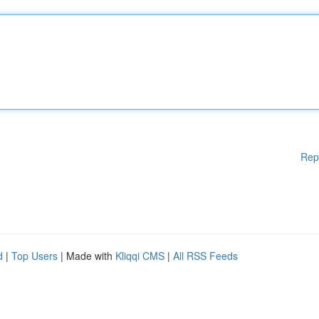
Rep
d
|
Top Users
| Made with
Kliqqi CMS
|
All RSS Feeds