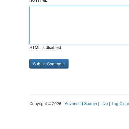
No HTML
HTML is disabled
Copyright © 2026 |
Advanced Search
|
Live
|
Tag Clou