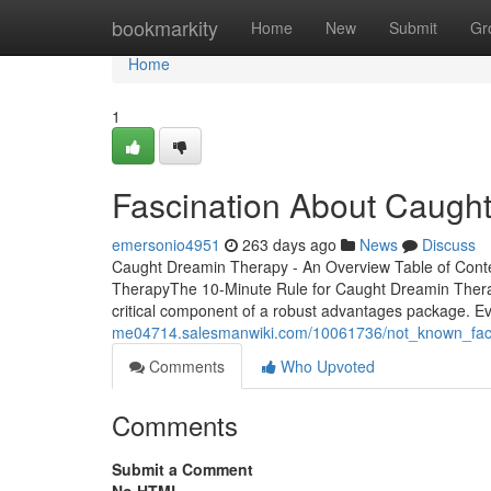
Home
bookmarkity
Home
New
Submit
Gr
Home
1
Fascination About Caugh
emersonio4951
263 days ago
News
Discuss
Caught Dreamin Therapy - An Overview Table of Con
TherapyThe 10-Minute Rule for Caught Dreamin TherapyG
critical component of a robust advantages package. Ev
me04714.salesmanwiki.com/10061736/not_known_fac
Comments
Who Upvoted
Comments
Submit a Comment