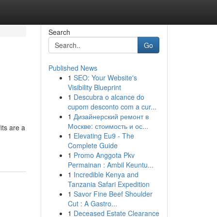
Search
Go
Published News
1
SEO: Your Website's
Visibility Blueprint
1
Descubra o alcance do
cupom desconto com a cur...
1
Дизайнерский ремонт в
Москве: стоимость и ос...
ts are a
1
Elevating Eu9 - The
-
Complete Guide
1
Promo Anggota Pkv
Permainan : Ambil Keuntu...
1
Incredible Kenya and
Tanzania Safari Expedition
1
Savor Fine Beef Shoulder
Cut : A Gastro...
1
Deceased Estate Clearance