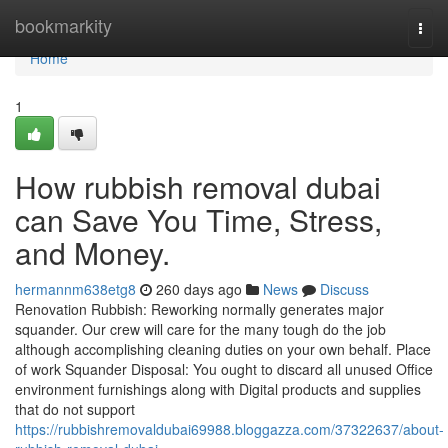
Home
bookmarkity
Togg
navi
Home
1
How rubbish removal dubai
can Save You Time, Stress,
and Money.
hermannm638etg8
260 days ago
News
Discuss
Renovation Rubbish: Reworking normally generates major
squander. Our crew will care for the many tough do the job
although accomplishing cleaning duties on your own behalf. Place
of work Squander Disposal: You ought to discard all unused Office
environment furnishings along with Digital products and supplies
that do not support
https://rubbishremovaldubai69988.bloggazza.com/37322637/about-