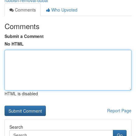
rubbish-removal-dubai
Comments
Who Upvoted
Comments
Submit a Comment
No HTML
HTML is disabled
Report Page
Search
Go