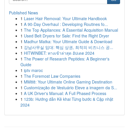
Published News
1
Laser Hair Removal: Your Ultimate Handbook
1
A 90-Day Overhaul : Developing Routines fo...
1
The Top Appliances: A Essential Acquisition Manual
1
Used Belt Dryers for Sale: Find the Right Dryer
1
Madhur Matka: Your Ultimate Guide & Download
1
강남사무실 임대: 핵심 상권, 최적의 비즈니스 공...
1
HITWINBET: ทางเข้าล่าสุด อัปเดต 2024
1
The Power of Research Peptides: A Beginner's
Guide
1
iptv maroc
1
The Foremost Law Companies
1
MM88: Your Ultimate Online Gaming Destination
1
Customização de Vestuário Eleve a imagem da S...
1
A UK Driver's Manual: A Full Phased Process
1
123b: Hướng dẫn Kê khai Từng bước & Cập nhật
2024