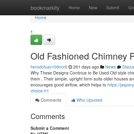
Home
bookmarkity
Home
New
Submit
Gr
Home
1
Old Fashioned Chimney Pot
herodotusv109ncr6
261 days ago
News
Discu
Why These Designs Continue to Be Used Old style chim
them . Their simple, upright form suits older houses and 
encourages good airflow, which helps to
https://jaspe
choice-h1
Comments
Who Upvoted
Comments
Submit a Comment