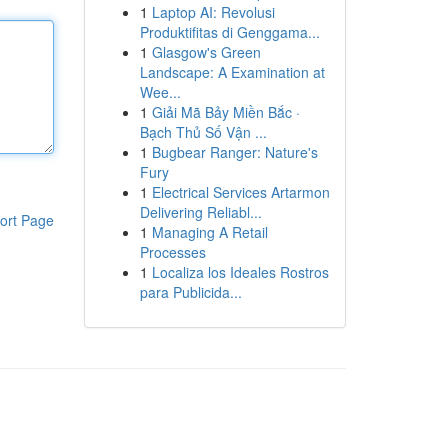
1
Laptop AI: Revolusi
Produktifitas di Genggama...
1
Glasgow's Green
Landscape: A Examination at
Wee...
1
Giải Mã Bảy Miền Bắc ·
Bạch Thủ Số Vận ...
1
Bugbear Ranger: Nature's
Fury
1
Electrical Services Artarmon
Delivering Reliabl...
ort Page
1
Managing A Retail
Processes
1
Localiza los Ideales Rostros
para Publicida...