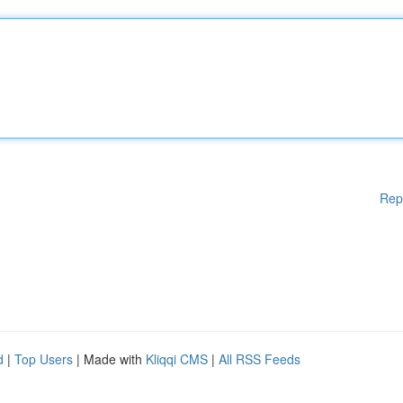
Rep
d
|
Top Users
| Made with
Kliqqi CMS
|
All RSS Feeds