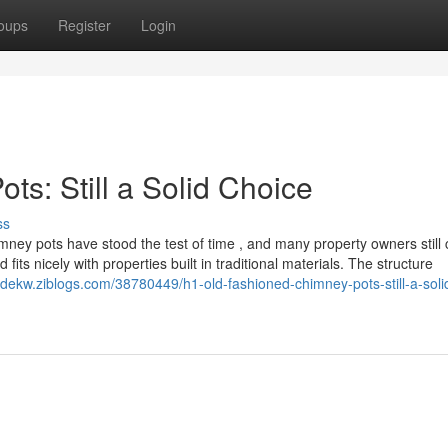
oups
Register
Login
s: Still a Solid Choice
ss
ney pots have stood the test of time , and many property owners still
fits nicely with properties built in traditional materials. The structure
rydekw.ziblogs.com/38780449/h1-old-fashioned-chimney-pots-still-a-soli