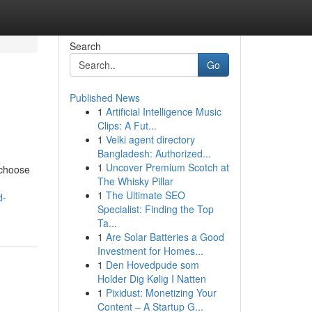
Search
Go
Published News
1
Artificial Intelligence Music
Clips: A Fut...
1
Velki agent directory
Bangladesh: Authorized...
1
Uncover Premium Scotch at
 choose
The Whisky Pillar
1
The Ultimate SEO
d-
Specialist: Finding the Top
Ta...
1
Are Solar Batteries a Good
Investment for Homes...
1
Den Hovedpude som
Holder Dig Kølig I Natten
1
Pixidust: Monetizing Your
Content – A Startup G...