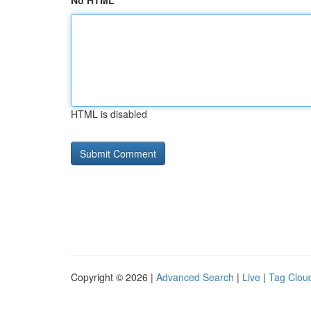
No HTML
HTML is disabled
Copyright © 2026 |
Advanced Search
|
Live
|
Tag Clou