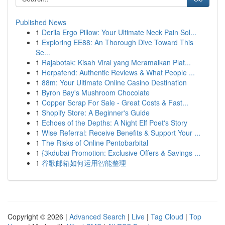
Published News
1
Derila Ergo Pillow: Your Ultimate Neck Pain Sol...
1
Exploring EE88: An Thorough Dive Toward This
Se...
1
Rajabotak: Kisah Viral yang Meramaikan Plat...
1
Herpafend: Authentic Reviews & What People ...
1
88m: Your Ultimate Online Casino Destination
1
Byron Bay's Mushroom Chocolate
1
Copper Scrap For Sale - Great Costs & Fast...
1
Shopify Store: A Beginner's Guide
1
Echoes of the Depths: A Night Elf Poet's Story
1
Wise Referral: Receive Benefits & Support Your ...
1
The Risks of Online Pentobarbital
1
{3kdubai Promotion: Exclusive Offers & Savings ...
1
谷歌邮箱如何运用智能整理
Copyright © 2026 |
Advanced Search
|
Live
|
Tag Cloud
|
Top