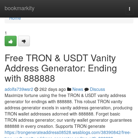
Home
bookmarkity
Togg
navi
Home
1
Free TRON & USDT Vanity
Address Generator: Ending
with 888888
adolfa739wsr2
262 days ago
News
Discuss
Maximize fortune using the free TRON & USDT vanity address
generator for endings with 888888. This robust TRON vanity
address generator excels in vanity address generation, producing
TRON wallet addresses adorned with 888888. Forget basic
TRON address generator; our vanity wallet generator guarantees
888888 in every creation. Supports TRON generate
https://trongenerateaddress08528.wssblogs.com/38390842/free-