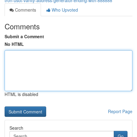
tron-usdt-vanity-address-generator-ending-with-888888
Comments
Who Upvoted
Comments
Submit a Comment
No HTML
HTML is disabled
Report Page
Search
Go