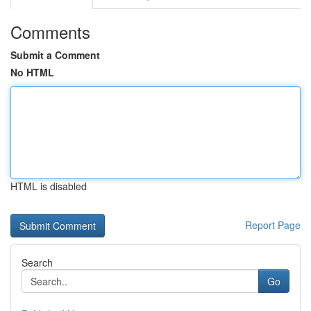
Comments
Submit a Comment
No HTML
HTML is disabled
Report Page
Search
Go