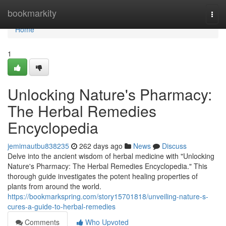
Home
bookmarkity
Togg
navi
Home
1
Unlocking Nature's Pharmacy:
The Herbal Remedies
Encyclopedia
jemimautbu838235
262 days ago
News
Discuss
Delve into the ancient wisdom of herbal medicine with "Unlocking
Nature's Pharmacy: The Herbal Remedies Encyclopedia." This
thorough guide investigates the potent healing properties of
plants from around the world.
https://bookmarkspring.com/story15701818/unveiling-nature-s-
cures-a-guide-to-herbal-remedies
Comments
Who Upvoted