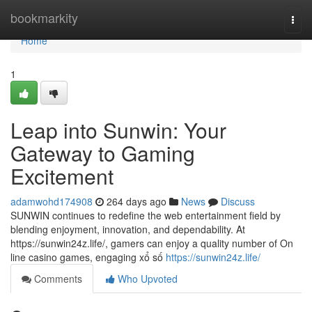
Home
bookmarkity
Togg
navi
Home
1
Leap into Sunwin: Your
Gateway to Gaming
Excitement
adamwohd174908
264 days ago
News
Discuss
SUNWIN continues to redefine the web entertainment field by
blending enjoyment, innovation, and dependability. At
https://sunwin24z.life/, gamers can enjoy a quality number of On
line casino games, engaging xổ số
https://sunwin24z.life/
Comments
Who Upvoted