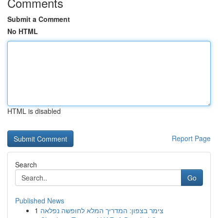
Comments
Submit a Comment
No HTML
HTML is disabled
Report Page
Search
Go
Published News
1
צימר בצפון: המדריך המלא לחופשה נפלאה