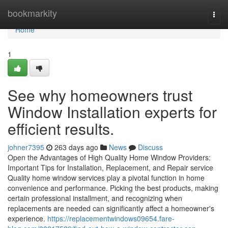
Home
bookmarkity
Togg
navi
Home
1
See why homeowners trust
Window Installation experts for
efficient results.
johner7395
263 days ago
News
Discuss
Open the Advantages of High Quality Home Window Providers:
Important Tips for Installation, Replacement, and Repair service
Quality home window services play a pivotal function in home
convenience and performance. Picking the best products, making
certain professional installment, and recognizing when
replacements are needed can significantly affect a homeowner's
experience.
https://replacementwindows09654.fare-