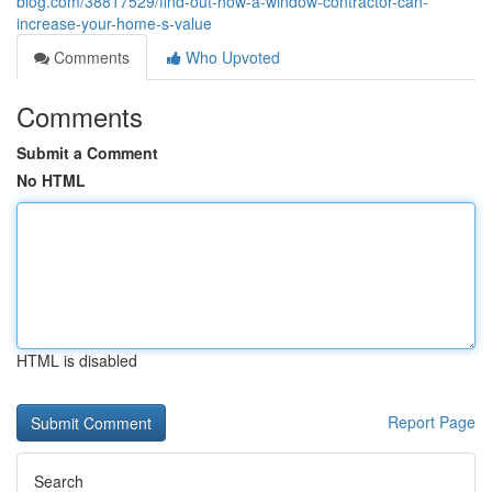
blog.com/38817529/find-out-how-a-window-contractor-can-
increase-your-home-s-value
Comments
Who Upvoted
Comments
Submit a Comment
No HTML
HTML is disabled
Report Page
Search