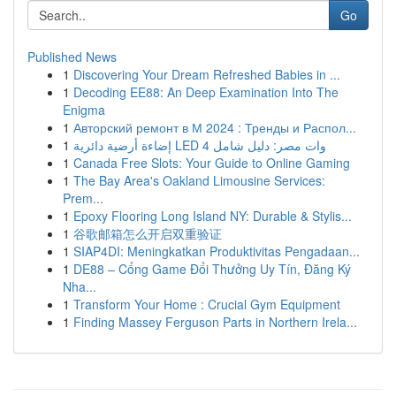
Go
Published News
1
Discovering Your Dream Refreshed Babies in ...
1
Decoding EE88: An Deep Examination Into The
Enigma
1
Авторский ремонт в М 2024 : Тренды и Распол...
1
إضاءة أرضية دائرية LED 4 وات مصر: دليل شامل
1
Canada Free Slots: Your Guide to Online Gaming
1
The Bay Area's Oakland Limousine Services:
Prem...
1
Epoxy Flooring Long Island NY: Durable & Stylis...
1
谷歌邮箱怎么开启双重验证
1
SIAP4DI: Meningkatkan Produktivitas Pengadaan...
1
DE88 – Cổng Game Đổi Thưởng Uy Tín, Đăng Ký
Nha...
1
Transform Your Home : Crucial Gym Equipment
1
Finding Massey Ferguson Parts in Northern Irela...