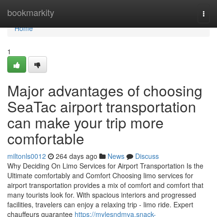
Home
bookmarkity
Togg
navi
Home
1
Major advantages of choosing
SeaTac airport transportation
can make your trip more
comfortable
miltonls0012
264 days ago
News
Discuss
Why Deciding On Limo Services for Airport Transportation Is the
Ultimate comfortably and Comfort Choosing limo services for
airport transportation provides a mix of comfort and comfort that
many tourists look for. With spacious interiors and progressed
facilities, travelers can enjoy a relaxing trip - limo ride. Expert
chauffeurs guarantee
https://mylesndmva.snack-