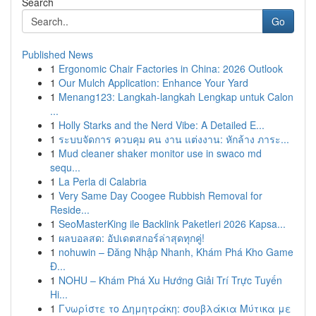
Search
Go
Published News
1
Ergonomic Chair Factories in China: 2026 Outlook
1
Our Mulch Application: Enhance Your Yard
1
Menang123: Langkah-langkah Lengkap untuk Calon
...
1
Holly Starks and the Nerd Vibe: A Detailed E...
1
ระบบจัดการ ควบคุม คน งาน แต่งงาน: หักล้าง ภาระ...
1
Mud cleaner shaker monitor use in swaco md
sequ...
1
La Perla di Calabria
1
Very Same Day Coogee Rubbish Removal for
Reside...
1
SeoMasterKing ile Backlink Paketleri 2026 Kapsa...
1
ผลบอลสด: อัปเดตสกอร์ล่าสุดทุกคู่!
1
nohuwin – Đăng Nhập Nhanh, Khám Phá Kho Game
Đ...
1
NOHU – Khám Phá Xu Hướng Giải Trí Trực Tuyến
Hi...
1
Γνωρίστε το Δημητράκη: σουβλάκια Μύτικα με