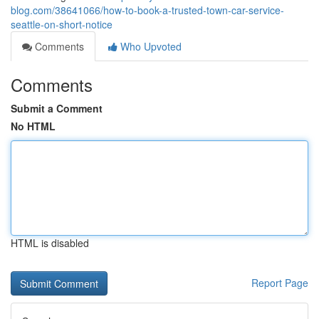
blog.com/38641066/how-to-book-a-trusted-town-car-service-
seattle-on-short-notice
Comments
Who Upvoted
Comments
Submit a Comment
No HTML
HTML is disabled
Report Page