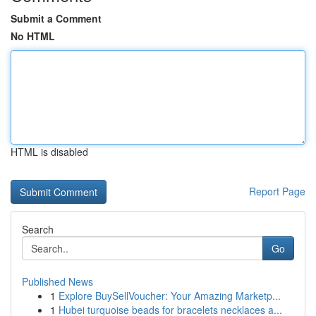
Submit a Comment
No HTML
HTML is disabled
Report Page
Search
Go
Published News
1
Explore BuySellVoucher: Your Amazing Marketp...
1
Hubei turquoise beads for bracelets necklaces a...