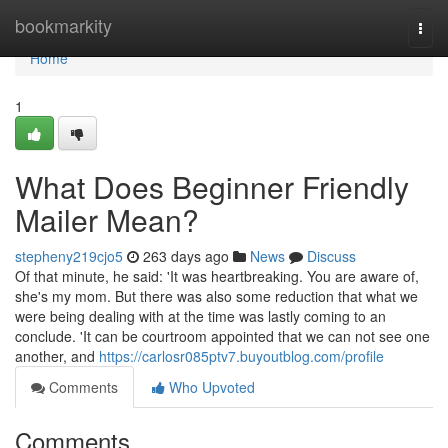
Home
bookmarkity
Togg
navi
Home
1
What Does Beginner Friendly
Mailer Mean?
stepheny219cjo5
263 days ago
News
Discuss
Of that minute, he said: 'It was heartbreaking. You are aware of,
she's my mom. But there was also some reduction that what we
were being dealing with at the time was lastly coming to an
conclude. 'It can be courtroom appointed that we can not see one
another, and
https://carlosr085ptv7.buyoutblog.com/profile
Comments
Who Upvoted
Comments