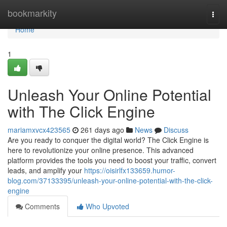
Home
bookmarkity
Togg
navi
Home
1
Unleash Your Online Potential
with The Click Engine
mariamxvcx423565
261 days ago
News
Discuss
Are you ready to conquer the digital world? The Click Engine is
here to revolutionize your online presence. This advanced
platform provides the tools you need to boost your traffic, convert
leads, and amplify your
https://oisirlfx133659.humor-
blog.com/37133395/unleash-your-online-potential-with-the-click-
engine
Comments
Who Upvoted