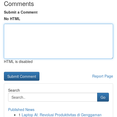
Comments
Submit a Comment
No HTML
HTML is disabled
Report Page
Search
Go
Published News
1
Laptop AI: Revolusi Produktivitas di Genggaman