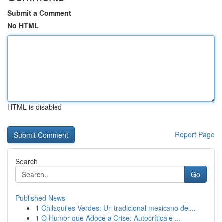
Submit a Comment
No HTML
HTML is disabled
Report Page
Search
Go
Published News
1
Chilaquiles Verdes: Un tradicional mexicano del...
1
O Humor que Adoce a Crise: Autocrítica e ...