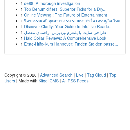
1
de88: A thorough investigation
1
Top Dehumidifiers: Superior Picks for a Dry...
1
Online Viewing : The Future of Entertainment
1
วิศวกรรมเคมี อุตสาหกรรม ระยอง: หัวใจ เศรษฐกิจ ไทย
1
Discover Clarity: Your Guide to Intuitive Reade...
1
طراحی سایت با پلتفرم وردپرس: راهنمای مفصل
1
Halo Collar Reviews: A Comprehensive Look
1
Erste-Hilfe-Kurs Hannover: Finden Sie den passe...
Copyright © 2026 |
Advanced Search
|
Live
|
Tag Cloud
|
Top
Users
| Made with
Kliqqi CMS
|
All RSS Feeds