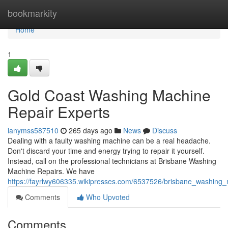
Home
bookmarkity
Home
1
Gold Coast Washing Machine
Repair Experts
ianymss587510
265 days ago
News
Discuss
Dealing with a faulty washing machine can be a real headache.
Don't discard your time and energy trying to repair it yourself.
Instead, call on the professional technicians at Brisbane Washing
Machine Repairs. We have
https://fayrlwy606335.wikipresses.com/6537526/brisbane_washing_
Comments
Who Upvoted
Comments