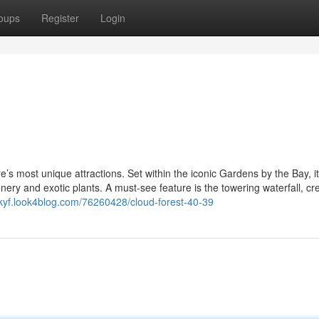
oups
Register
Login
’s most unique attractions. Set within the iconic Gardens by the Bay, it
enery and exotic plants. A must-see feature is the towering waterfall, cr
kyf.look4blog.com/76260428/cloud-forest-40-39