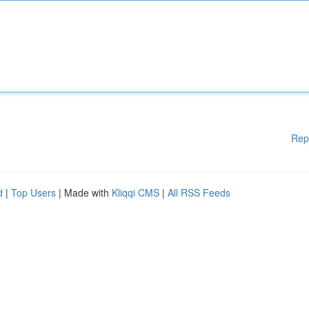
Rep
d
|
Top Users
| Made with
Kliqqi CMS
|
All RSS Feeds