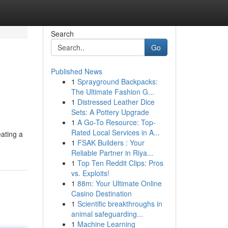
Search
Go
Published News
1
Sprayground Backpacks:
The Ultimate Fashion G...
1
Distressed Leather Dice
Sets: A Pottery Upgrade
1
A Go-To Resource: Top-
Rated Local Services in A...
eating a
1
FSAK Builders : Your
Reliable Partner in Riya...
1
Top Ten Reddit Clips: Pros
vs. Exploits!
1
88m: Your Ultimate Online
Casino Destination
1
Scientific breakthroughs in
animal safeguarding...
1
Machine Learning