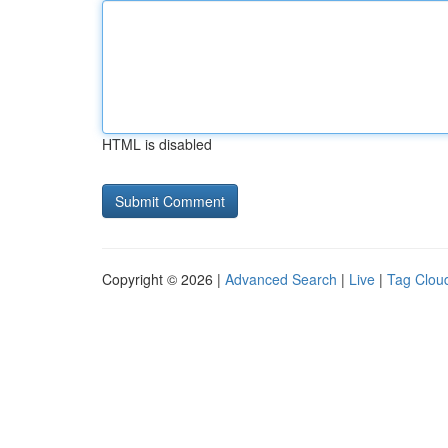
HTML is disabled
Copyright © 2026 |
Advanced Search
|
Live
|
Tag Clou