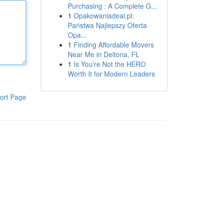
Purchasing : A Complete G...
1
Opakowaniadeal.pl:
Państwa Najlepszy Oferta
Opa...
1
Finding Affordable Movers
Near Me in Deltona, FL
1
Is You’re Not the HERO
Worth It for Modern Leaders
ort Page