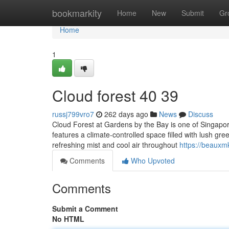
Home
bookmarkity
Home
New
Submit
Gr
Home
1
Cloud forest​ 40 39
russj799vro7
262 days ago
News
Discuss
Cloud Forest at Gardens by the Bay is one of Singapore
features a climate-controlled space filled with lush gre
refreshing mist and cool air throughout
https://beauxm
Comments
Who Upvoted
Comments
Submit a Comment
No HTML