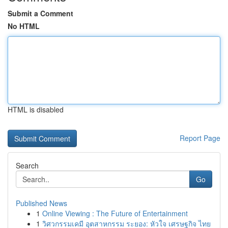
Submit a Comment
No HTML
HTML is disabled
Report Page
Search
Go
Published News
1
Online Viewing : The Future of Entertainment
1
วิศวกรรมเคมี อุตสาหกรรม ระยอง: หัวใจ เศรษฐกิจ ไทย