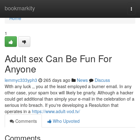
Home
bookmarkity
Togg
navi
Home
1
Adult sex Can Be Fun For
Anyone
lemmyc333yph3
265 days ago
News
Discuss
With any luck ,, you at the least employed a burner email. In any
other case, your spam box will likely be gnarly. Although a hacker
could get additional than simply your e-mail in the celebration of a
serious info breach. If you're developing a Resolution that
operates in a
https://www.adult-vod.tv/
Comments
Who Upvoted
Comments