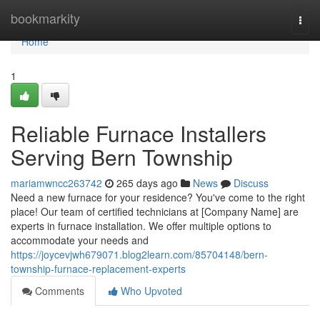
Home
bookmarkity
Togg
navi
Home
1
Reliable Furnace Installers
Serving Bern Township
mariamwncc263742
265 days ago
News
Discuss
Need a new furnace for your residence? You've come to the right
place! Our team of certified technicians at [Company Name] are
experts in furnace installation. We offer multiple options to
accommodate your needs and
https://joycevjwh679071.blog2learn.com/85704148/bern-
township-furnace-replacement-experts
Comments
Who Upvoted