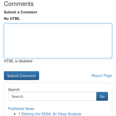
Comments
Submit a Comment
No HTML
HTML is disabled
Report Page
Search
Go
Published News
1
Delving into EE88: An Deep Analysis