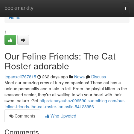
Home
bookmarkity
Togg
navi
Home
1
Our Feline Friends: The Cat
Roster adorable
teganxeif767815
262 days ago
News
Discuss
Meet our amazing crew of furry companions! These cat has a
unique personality and a tale to tell. From the playful kitten to the
seasoned senior, they're all waiting to win your heart with their
sweet nature. Get
https://mayauhaz096590.suomiblog.com/our-
feline-friends-the-cat-roster-fantastic-54128956
Comments
Who Upvoted
Comments