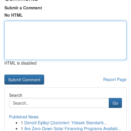
Submit a Comment
No HTML
HTML is disabled
Report Page
Search
Go
Published News
1
Denizli Eşlikçi Çözümleri: Yüksek Standartlı...
1
Are Zero-Down Solar Financing Programs Availabl...