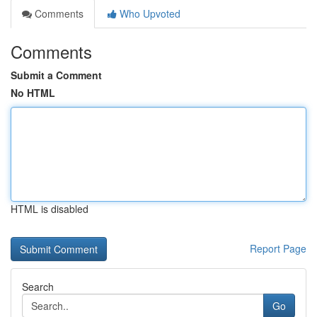
Comments
Who Upvoted
Comments
Submit a Comment
No HTML
HTML is disabled
Report Page
Search
Go