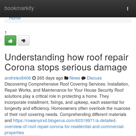
Home
bookmarkity
Togg
navi
Home
1
Understanding how roof repair
Corona stops serious damage
andreiex8406
265 days ago
News
Discuss
Discovering Comprehensive Roof Covering Services: Installation,
Repair Works, and Maintenance for Your House Security Roof
solutions play a critical role in protecting a home. They
incorporate installment, fixings, and upkeep, each essential for
longevity and efficiency. Homeowners often overlook the nuances
of their roof covering needs. Comprehending different materials
and
https://rowanyirxd.blogerus.com/60319971/a-detailed-
overview-of-roof-repair-corona-for-residential-and-commercial-
properties