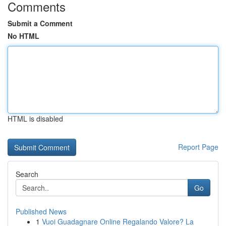
Comments
Submit a Comment
No HTML
HTML is disabled
Report Page
Search
Go
Published News
1
Vuoi Guadagnare Online Regalando Valore? La