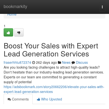
Home
bookmarkity
Togg
navi
Home
1
Boost Your Sales with Expert
Lead Generation Services
fraserhhtu872374
262 days ago
News
Discuss
Are you looking facing challenges to attract high-quality leads?
Don't hesitate than our industry-leading lead generation services.
Experts on our team are committed to generating a constant
supply of potential
https://adsbookmark.com/story20662206/elevate-your-sales-with-
expert-lead-generation-services
Comments
Who Upvoted