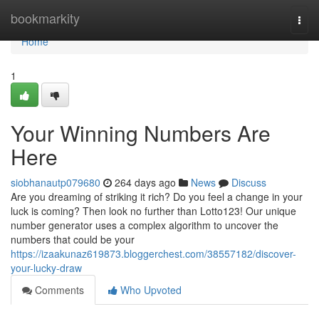
Home
bookmarkity
Togg
navi
Home
1
Your Winning Numbers Are
Here
siobhanautp079680
264 days ago
News
Discuss
Are you dreaming of striking it rich? Do you feel a change in your
luck is coming? Then look no further than Lotto123! Our unique
number generator uses a complex algorithm to uncover the
numbers that could be your
https://izaakunaz619873.bloggerchest.com/38557182/discover-
your-lucky-draw
Comments
Who Upvoted