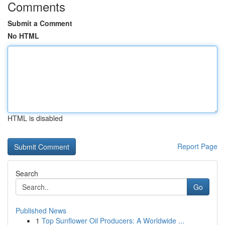
Comments
Submit a Comment
No HTML
HTML is disabled
Report Page
Search
Go
Published News
1
Top Sunflower Oil Producers: A Worldwide ...