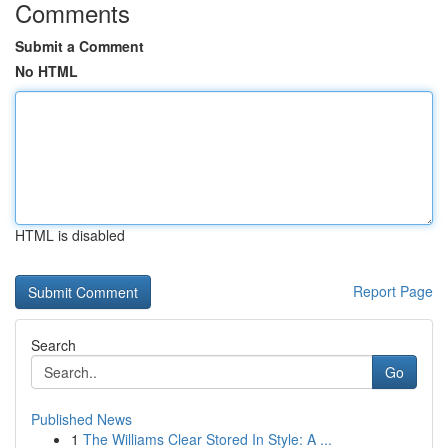
Comments
Submit a Comment
No HTML
HTML is disabled
Report Page
Search
Go
Published News
1
The Williams Clear Stored In Style: A ...