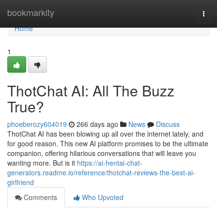
Home
bookmarkity
Togg
navi
Home
1
ThotChat AI: All The Buzz
True?
phoeberozy604019
266 days ago
News
Discuss
ThotChat AI has been blowing up all over the internet lately, and
for good reason. This new AI platform promises to be the ultimate
companion, offering hilarious conversations that will leave you
wanting more. But is it
https://ai-hentai-chat-
generators.readme.io/reference/thotchat-reviews-the-best-ai-
girlfriend
Comments
Who Upvoted