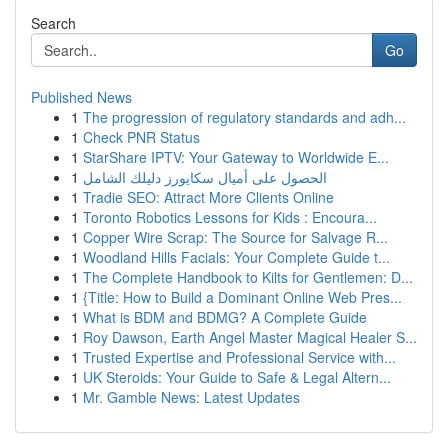
Search
Go
Published News
1
The progression of regulatory standards and adh...
1
Check PNR Status
1
StarShare IPTV: Your Gateway to Worldwide E...
1
الحصول على أميال سكايورز دليلك الشامل
1
Tradie SEO: Attract More Clients Online
1
Toronto Robotics Lessons for Kids : Encoura...
1
Copper Wire Scrap: The Source for Salvage R...
1
Woodland Hills Facials: Your Complete Guide t...
1
The Complete Handbook to Kilts for Gentlemen: D...
1
{Title: How to Build a Dominant Online Web Pres...
1
What is BDM and BDMG? A Complete Guide
1
Roy Dawson, Earth Angel Master Magical Healer S...
1
Trusted Expertise and Professional Service with...
1
UK Steroids: Your Guide to Safe & Legal Altern...
1
Mr. Gamble News: Latest Updates