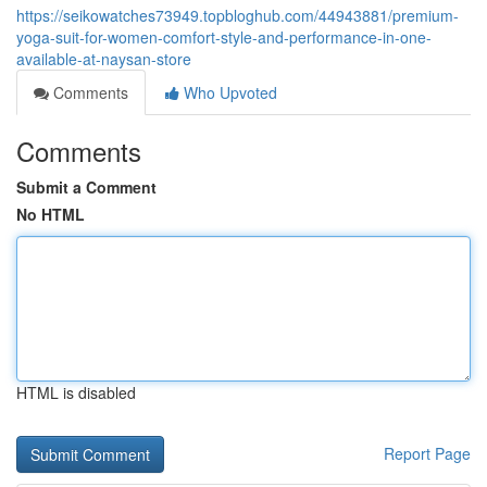
https://seikowatches73949.topbloghub.com/44943881/premium-
yoga-suit-for-women-comfort-style-and-performance-in-one-
available-at-naysan-store
Comments
Who Upvoted
Comments
Submit a Comment
No HTML
HTML is disabled
Report Page