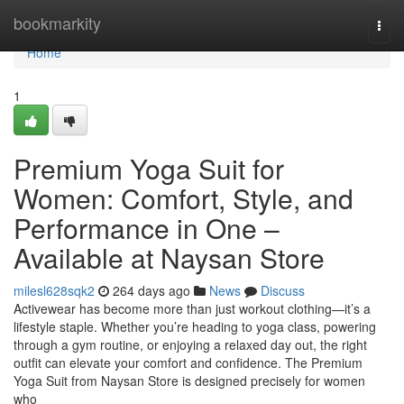
Home
bookmarkity
Togg
navi
Home
1
Premium Yoga Suit for
Women: Comfort, Style, and
Performance in One –
Available at Naysan Store
milesl628sqk2
264 days ago
News
Discuss
Activewear has become more than just workout clothing—it’s a
lifestyle staple. Whether you’re heading to yoga class, powering
through a gym routine, or enjoying a relaxed day out, the right
outfit can elevate your comfort and confidence. The Premium
Yoga Suit from Naysan Store is designed precisely for women
who